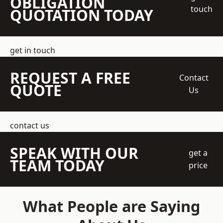
OBLIGATION
touch
QUOTATION TODAY
get in touch
REQUEST A FREE
Contact
QUOTE
Us
contact us
SPEAK WITH OUR
get a
TEAM TODAY
price
What People are Saying