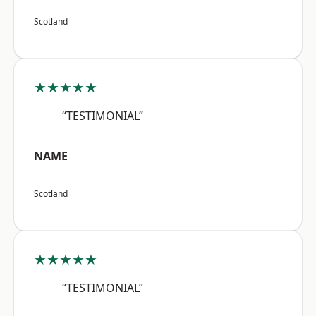
Scotland
★★★★★
“TESTIMONIAL”
NAME
Scotland
★★★★★
“TESTIMONIAL”