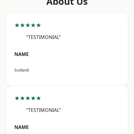
About Us
★★★★★
“TESTIMONIAL”
NAME
Scotland
★★★★★
“TESTIMONIAL”
NAME