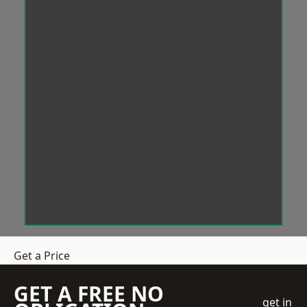
Get a Price
GET A FREE NO
get in