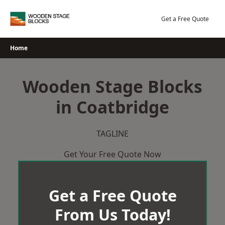
Skip
to
Get a Free Quote
content
Home
Wooden Stage Blocks
in Coatbridge
TAGLINE
Get Your Free Quote Now
Get a Free Quote
From Us Today!