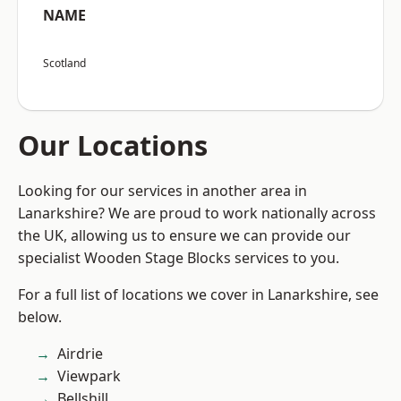
NAME
Scotland
Our Locations
Looking for our services in another area in
Lanarkshire? We are proud to work nationally across
the UK, allowing us to ensure we can provide our
specialist Wooden Stage Blocks services to you.
For a full list of locations we cover in Lanarkshire, see
below.
Airdrie
Viewpark
Bellshill