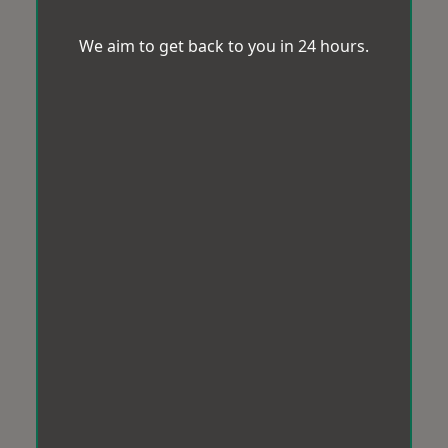
We aim to get back to you in 24 hours.