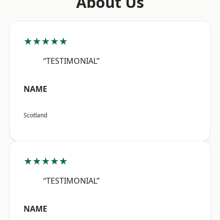
About Us
★★★★★
“TESTIMONIAL”
NAME
Scotland
★★★★★
“TESTIMONIAL”
NAME