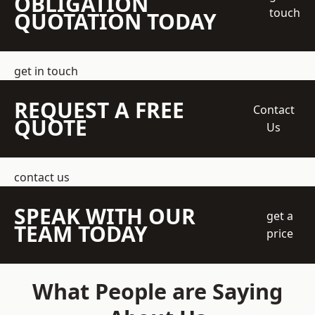
OBLIGATION
touch
QUOTATION TODAY
get in touch
REQUEST A FREE
Contact
QUOTE
Us
contact us
SPEAK WITH OUR
get a
TEAM TODAY
price
What People are Saying