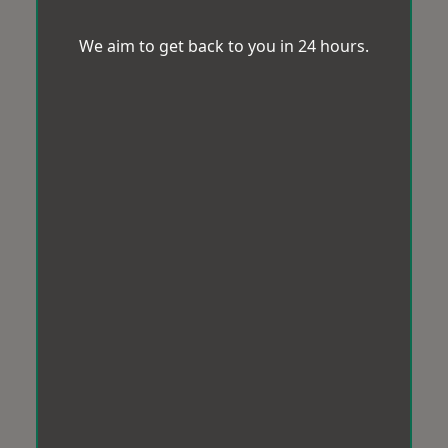
We aim to get back to you in 24 hours.