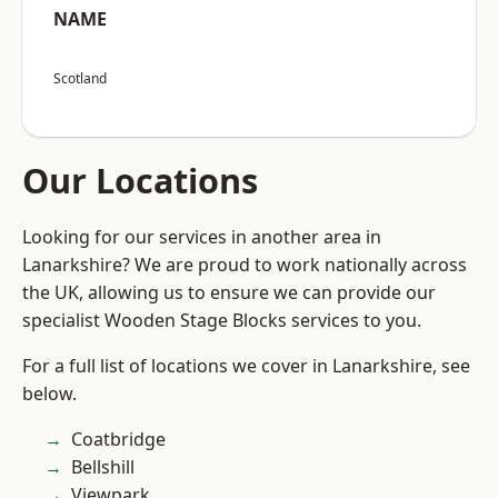
NAME
Scotland
Our Locations
Looking for our services in another area in
Lanarkshire? We are proud to work nationally across
the UK, allowing us to ensure we can provide our
specialist Wooden Stage Blocks services to you.
For a full list of locations we cover in Lanarkshire, see
below.
Coatbridge
Bellshill
Viewpark