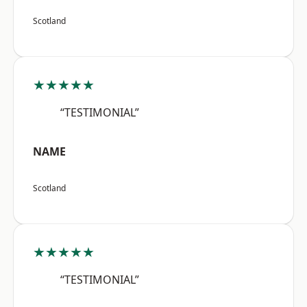
Scotland
★★★★★
“TESTIMONIAL”
NAME
Scotland
★★★★★
“TESTIMONIAL”