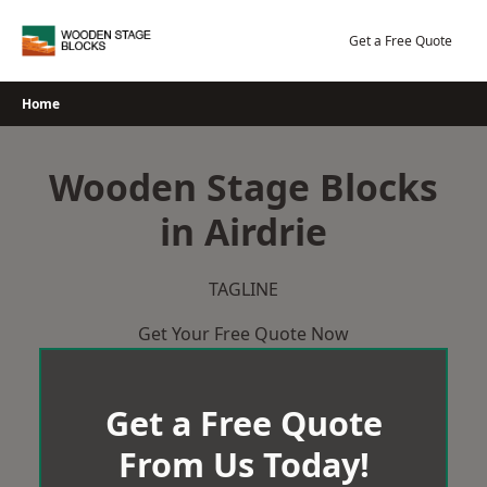
Skip
to
Get a Free Quote
content
Home
Wooden Stage Blocks
in Airdrie
TAGLINE
Get Your Free Quote Now
Get a Free Quote
From Us Today!