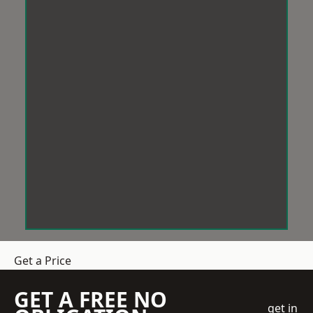
Get a Price
GET A FREE NO
get in