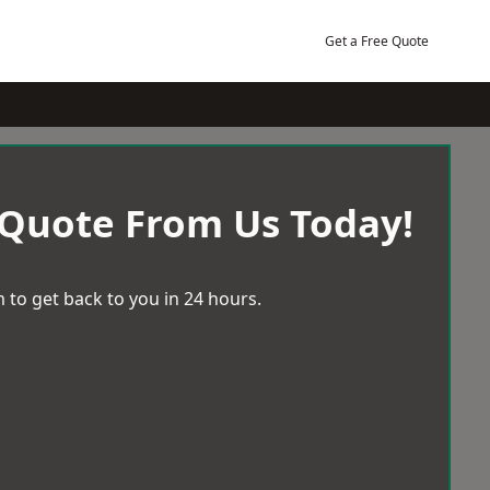
Get a Free Quote
 Quote From Us Today!
 to get back to you in 24 hours.