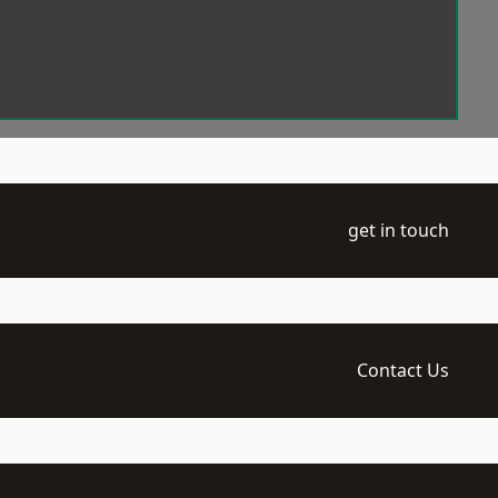
get in touch
Contact Us