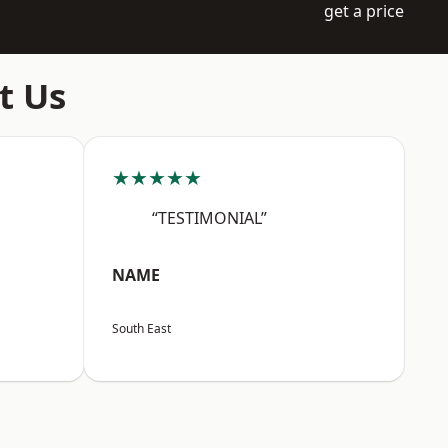
get a price
t Us
★★★★★
“TESTIMONIAL”
NAME
South East