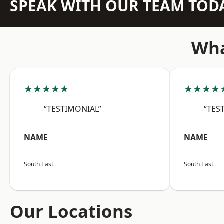
SPEAK WITH OUR TEAM TOD
Wha
★★★★★
★★★★
“TESTIMONIAL”
“TES
NAME
NAME
South East
South East
Our Locations