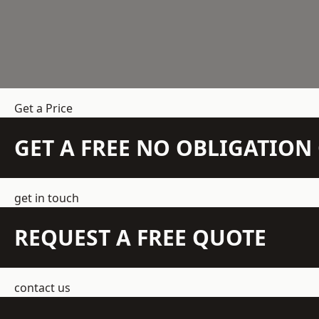
Get a Price
GET A FREE NO OBLIGATIO
get in touch
REQUEST A FREE QUOTE
contact us