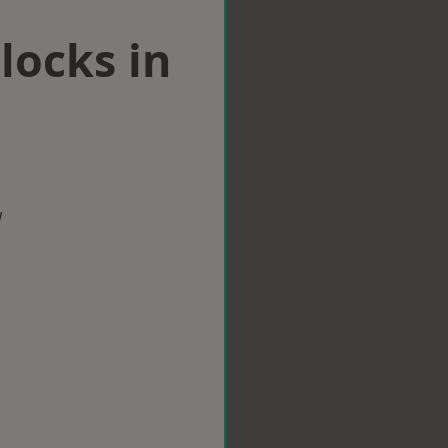
locks in
w