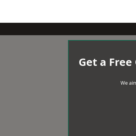
Get a Free
We aim