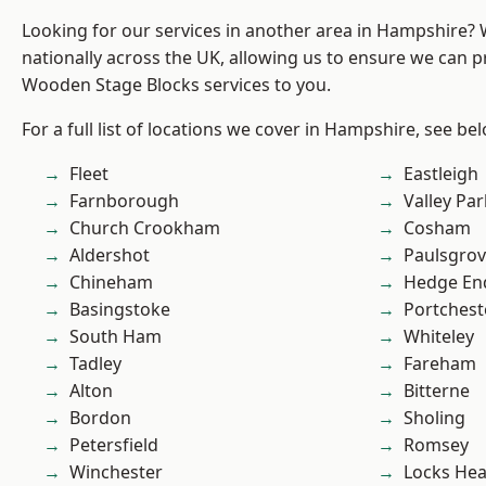
Looking for our services in another area in Hampshire?
nationally across the UK, allowing us to ensure we can pr
Wooden Stage Blocks services to you.
For a full list of locations we cover in Hampshire, see be
Fleet
Eastleigh
Farnborough
Valley Par
Church Crookham
Cosham
Aldershot
Paulsgro
Chineham
Hedge En
Basingstoke
Portchest
South Ham
Whiteley
Tadley
Fareham
Alton
Bitterne
Bordon
Sholing
Petersfield
Romsey
Winchester
Locks He