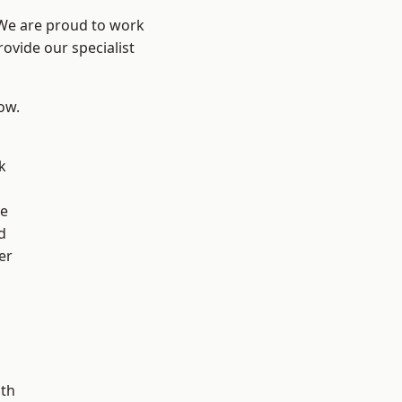
 We are proud to work
ovide our specialist
low.
k
ve
d
er
ath