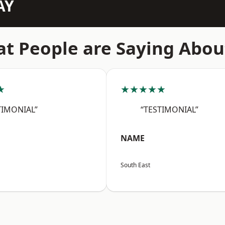
AY
t People are Saying Abou
★
★★★★★
TIMONIAL”
“TESTIMONIAL”
NAME
South East