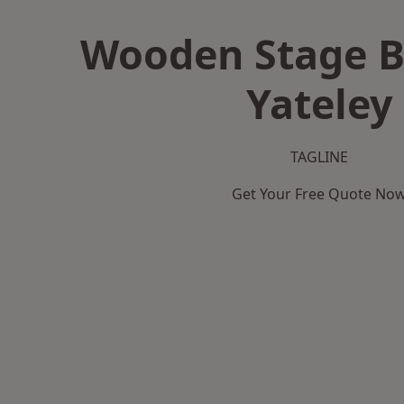
Wooden Stage B
Yateley
TAGLINE
Get Your Free Quote No