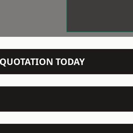
N QUOTATION TODAY