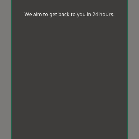
We aim to get back to you in 24 hours.