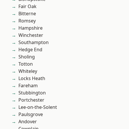
Fair Oak
Bitterne
Romsey
Hampshire
Winchester
Southampton
Hedge End
Sholing
Totton
Whiteley
Locks Heath
Fareham
Stubbington
Portchester
Lee-on-the-Solent
Paulsgrove
Andover
Cowplain