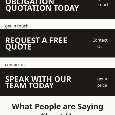
OBLIGATION
touch
QUOTATION TODAY
get in touch
REQUEST A FREE
Contact
QUOTE
Us
contact us
SPEAK WITH OUR
get a
TEAM TODAY
price
What People are Saying