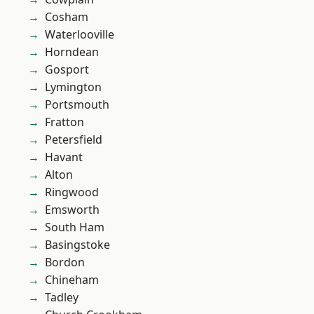
Cosham
Waterlooville
Horndean
Gosport
Lymington
Portsmouth
Fratton
Petersfield
Havant
Alton
Ringwood
Emsworth
South Ham
Basingstoke
Bordon
Chineham
Tadley