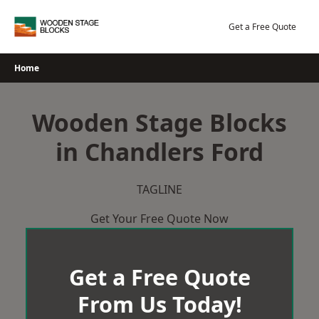
Skip
to
Get a Free Quote
content
Home
Wooden Stage Blocks
in Chandlers Ford
TAGLINE
Get Your Free Quote Now
Get a Free Quote
From Us Today!