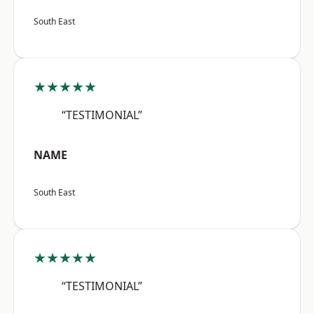
South East
★★★★★
“TESTIMONIAL”
NAME
South East
★★★★★
“TESTIMONIAL”