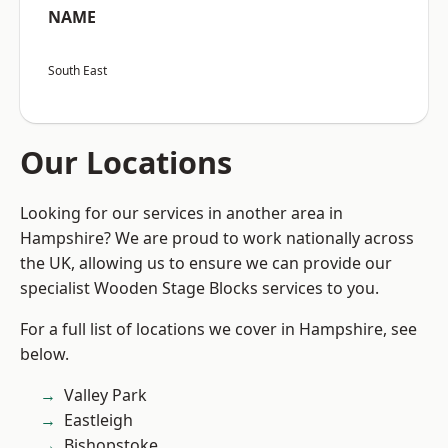
NAME
South East
Our Locations
Looking for our services in another area in
Hampshire? We are proud to work nationally across
the UK, allowing us to ensure we can provide our
specialist Wooden Stage Blocks services to you.
For a full list of locations we cover in Hampshire, see
below.
Valley Park
Eastleigh
Bishopstoke