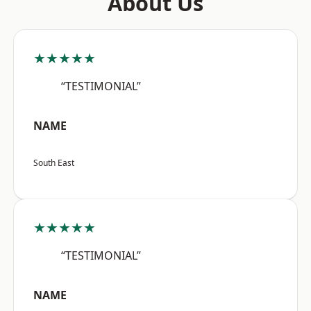
About Us
★★★★★
“TESTIMONIAL”
NAME
South East
★★★★★
“TESTIMONIAL”
NAME