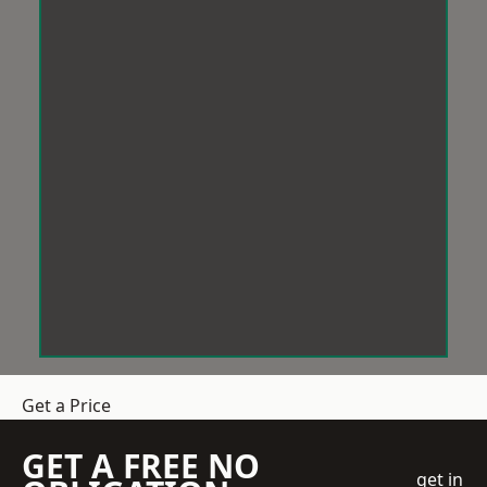
Get a Price
GET A FREE NO
get in