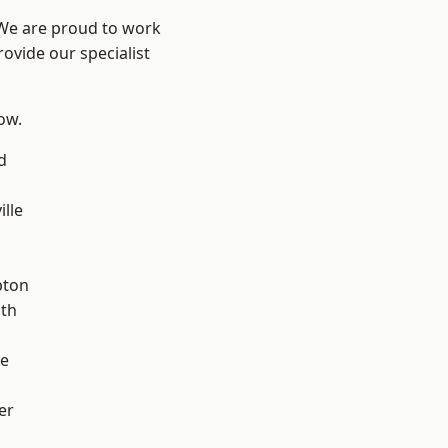
 We are proud to work
ovide our specialist
low.
d
ille
pton
ath
ve
er