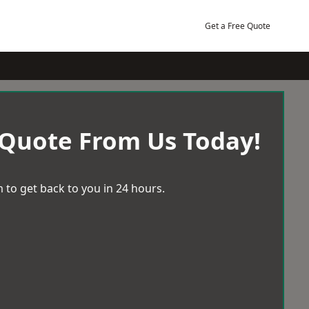
Get a Free Quote
 Quote From Us Today!
 to get back to you in 24 hours.