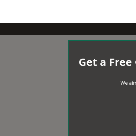
Get a Free
We aim