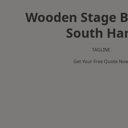
Wooden Stage B
South H
TAGLINE
Get Your Free Quote No