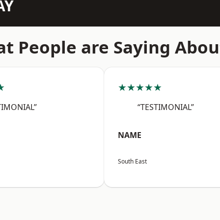
AY
t People are Saying Abou
★
★★★★★
TIMONIAL”
“TESTIMONIAL”
NAME
South East