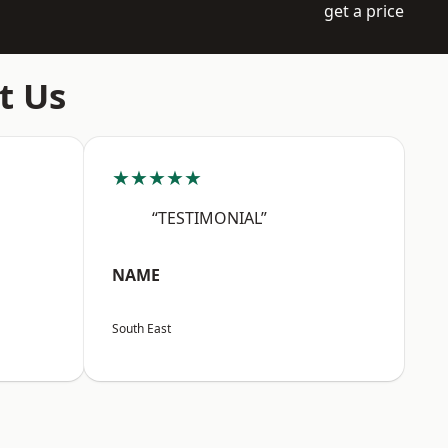
get a price
t Us
★★★★★
“TESTIMONIAL”
NAME
South East