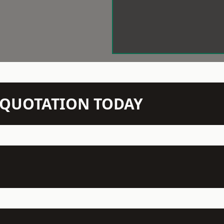
N QUOTATION TODAY