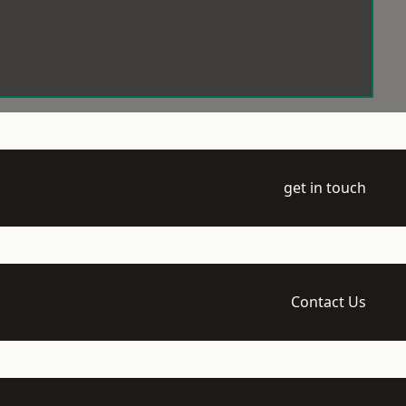
get in touch
Contact Us