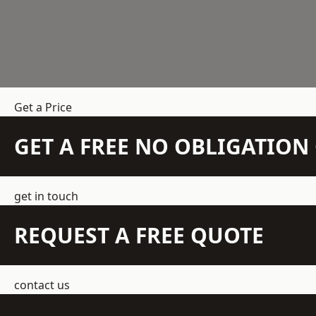
Get a Price
GET A FREE NO OBLIGATIO
get in touch
REQUEST A FREE QUOTE
contact us