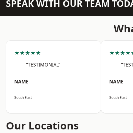
SPEAK WITH OUR TEAM TOD
Wha
★★★★★
★★★★
“TESTIMONIAL”
“TES
NAME
NAME
South East
South East
Our Locations