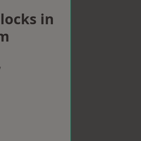
locks in
am
w