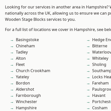
Looking for our services in another area in Hampshire?
nationally across the UK, allowing us to ensure we can pr
Wooden Stage Blocks services to you.
For a full list of locations we cover in Hampshire, see be
Basingstoke
Hedge En
Chineham
Bitterne
Tadley
Waterloov
Alton
Whiteley
Fleet
Sholing
Church Crookham
Southam
Yateley
Locks He
Bordon
Fareham
Aldershot
Paulsgro
Farnborough
Havant
Winchester
Portchest
Hampshire
Cosham