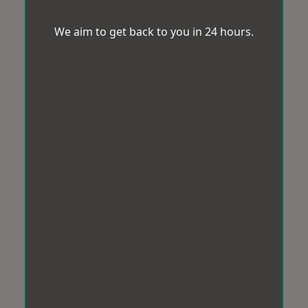
We aim to get back to you in 24 hours.