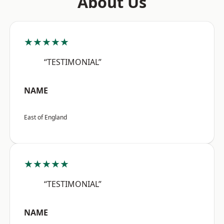
About Us
★★★★★
“TESTIMONIAL”
NAME
East of England
★★★★★
“TESTIMONIAL”
NAME