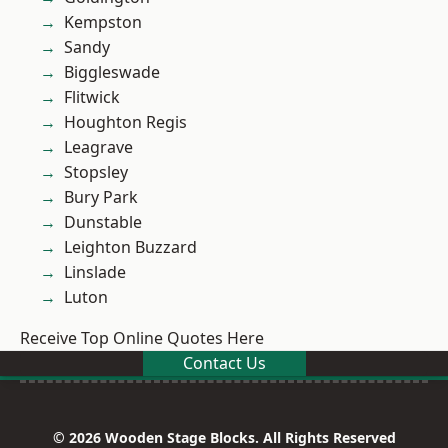
Kempston
Sandy
Biggleswade
Flitwick
Houghton Regis
Leagrave
Stopsley
Bury Park
Dunstable
Leighton Buzzard
Linslade
Luton
Receive Top Online Quotes Here
Contact Us
© 2026 Wooden Stage Blocks. All Rights Reserved