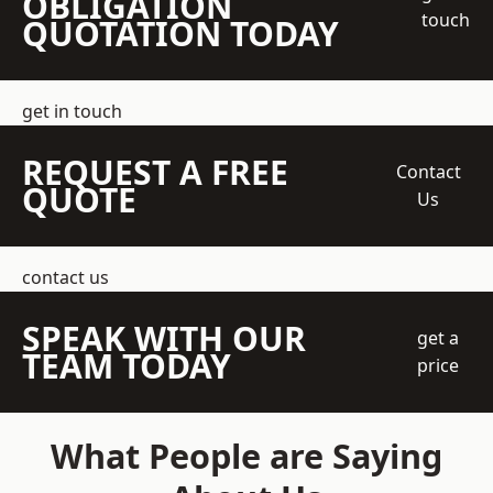
OBLIGATION
touch
QUOTATION TODAY
get in touch
REQUEST A FREE
Contact
QUOTE
Us
contact us
SPEAK WITH OUR
get a
TEAM TODAY
price
What People are Saying