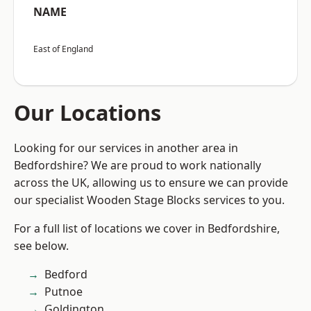
NAME
East of England
Our Locations
Looking for our services in another area in
Bedfordshire? We are proud to work nationally
across the UK, allowing us to ensure we can provide
our specialist Wooden Stage Blocks services to you.
For a full list of locations we cover in Bedfordshire,
see below.
Bedford
Putnoe
Goldington