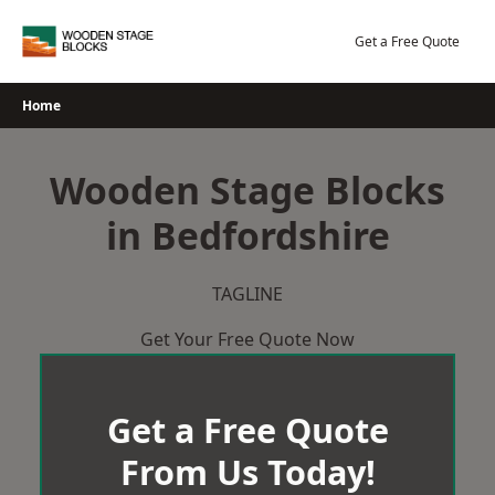
Skip
to
Get a Free Quote
content
Home
Wooden Stage Blocks
in Bedfordshire
TAGLINE
Get Your Free Quote Now
Get a Free Quote
From Us Today!