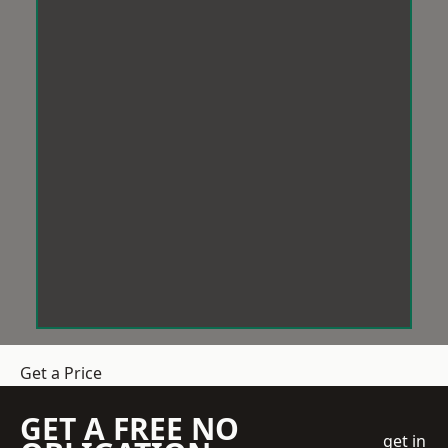
Get a Price
GET A FREE NO
get in