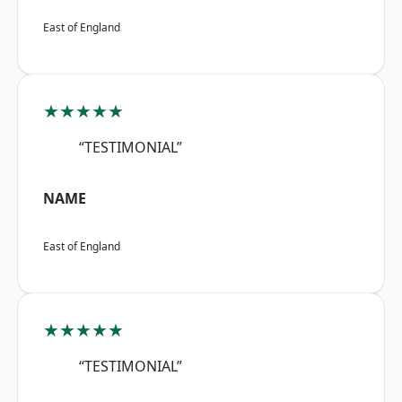
East of England
★★★★★
“TESTIMONIAL”
NAME
East of England
★★★★★
“TESTIMONIAL”