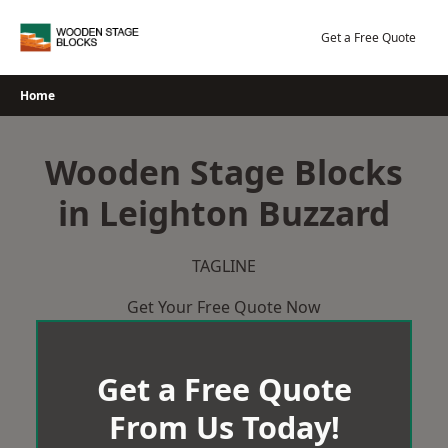
Skip
to
Get a Free Quote
content
Home
Wooden Stage Blocks
in Leighton Buzzard
TAGLINE
Get Your Free Quote Now
Get a Free Quote
From Us Today!