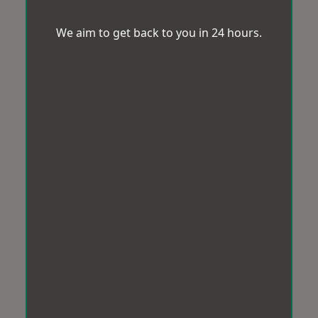
We aim to get back to you in 24 hours.