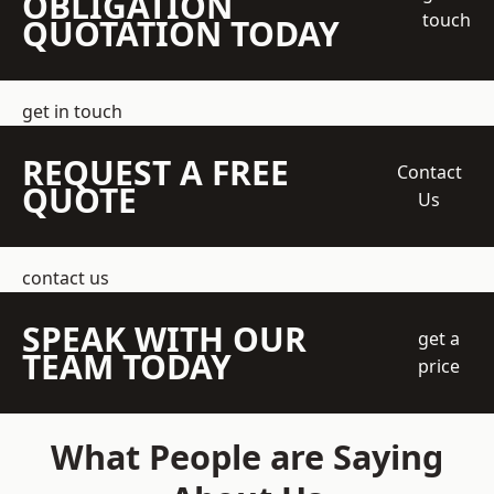
OBLIGATION
touch
QUOTATION TODAY
get in touch
REQUEST A FREE
Contact
QUOTE
Us
contact us
SPEAK WITH OUR
get a
TEAM TODAY
price
What People are Saying