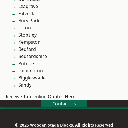
Leagrave
Flitwick
Bury Park
Luton
Stopsley
Kempston
Bedford
Bedfordshire
Putnoe
Goldington
Biggleswade
Sandy
Receive Top Online Quotes Here
Contact Us
© 2026 Wooden Stage Blocks. All Rights Reserved