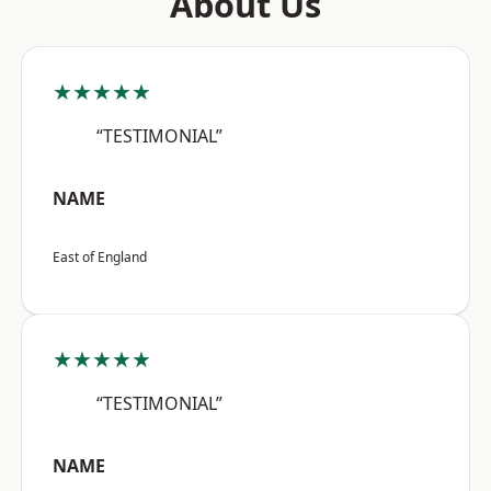
About Us
★★★★★
“TESTIMONIAL”
NAME
East of England
★★★★★
“TESTIMONIAL”
NAME