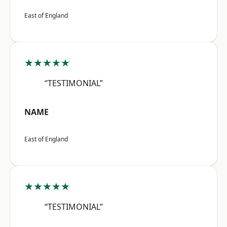
East of England
★★★★★
“TESTIMONIAL”
NAME
East of England
★★★★★
“TESTIMONIAL”