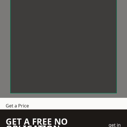
Get a Price
GET A FREE NO
get in