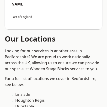
NAME
East of England
Our Locations
Looking for our services in another area in
Bedfordshire? We are proud to work nationally
across the UK, allowing us to ensure we can provide
our specialist Wooden Stage Blocks services to you.
For a full list of locations we cover in Bedfordshire,
see below.
Linslade
Houghton Regis
Dunstable