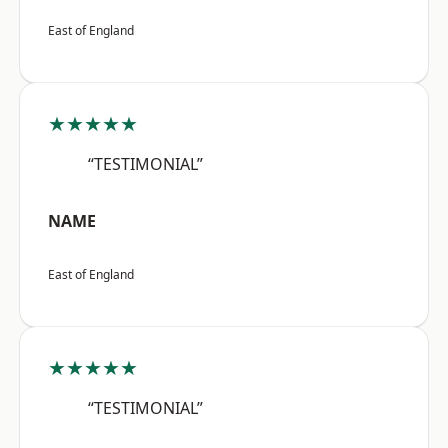
East of England
★★★★★
“TESTIMONIAL”
NAME
East of England
★★★★★
“TESTIMONIAL”