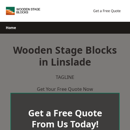
Skip
to
Get a Free Quote
content
Home
Wooden Stage Blocks
in Linslade
TAGLINE
Get Your Free Quote Now
Get a Free Quote
From Us Today!