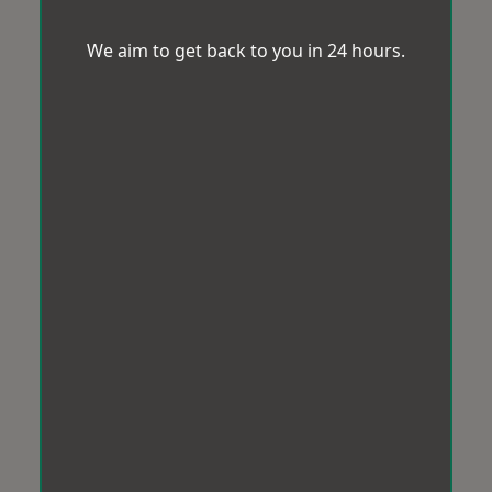
We aim to get back to you in 24 hours.