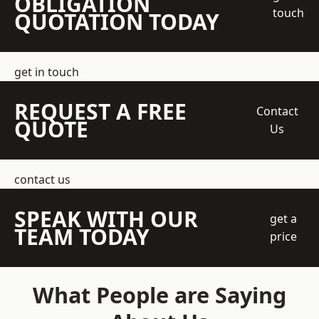
OBLIGATION
touch
QUOTATION TODAY
get in touch
REQUEST A FREE
Contact
QUOTE
Us
contact us
SPEAK WITH OUR
get a
TEAM TODAY
price
What People are Saying