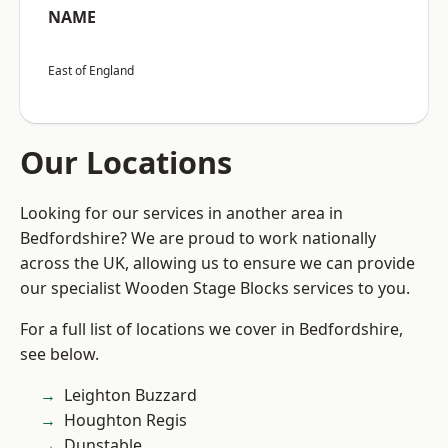
NAME
East of England
Our Locations
Looking for our services in another area in
Bedfordshire? We are proud to work nationally
across the UK, allowing us to ensure we can provide
our specialist Wooden Stage Blocks services to you.
For a full list of locations we cover in Bedfordshire,
see below.
Leighton Buzzard
Houghton Regis
Dunstable