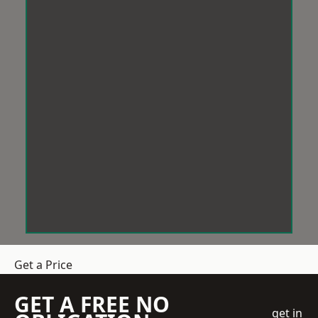
Get a Price
GET A FREE NO
get in