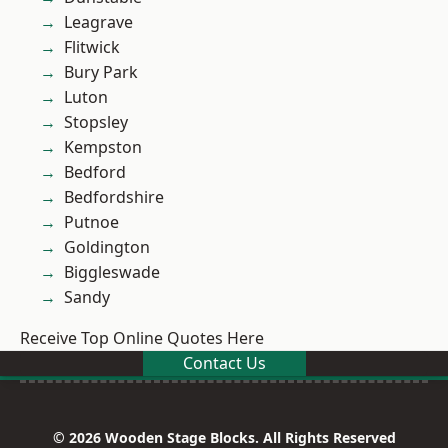
Leagrave
Flitwick
Bury Park
Luton
Stopsley
Kempston
Bedford
Bedfordshire
Putnoe
Goldington
Biggleswade
Sandy
Receive Top Online Quotes Here
Contact Us
© 2026 Wooden Stage Blocks. All Rights Reserved