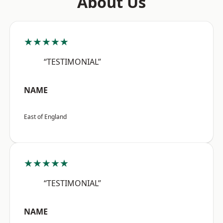
About Us
★★★★★
“TESTIMONIAL”
NAME
East of England
★★★★★
“TESTIMONIAL”
NAME