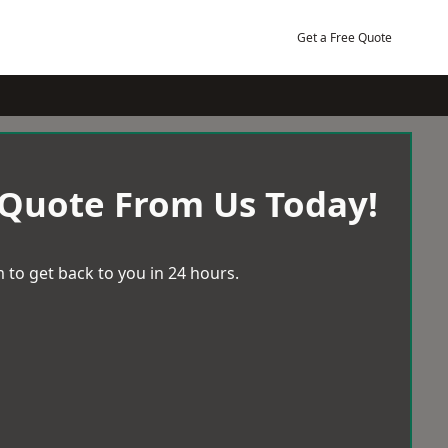
Get a Free Quote
 Quote From Us Today!
 to get back to you in 24 hours.