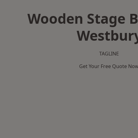
Wooden Stage B
Westbur
TAGLINE
Get Your Free Quote No