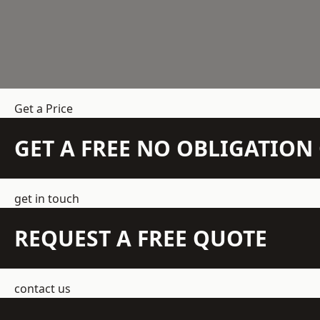
Get a Price
GET A FREE NO OBLIGATIO
get in touch
REQUEST A FREE QUOTE
contact us