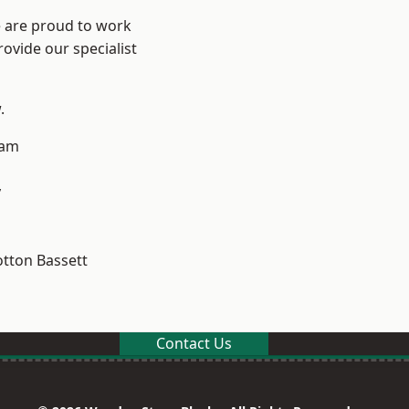
e are proud to work
ovide our specialist
.
ham
y
tton Bassett
Contact Us