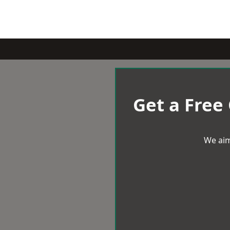
Get a Free
We aim