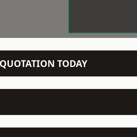
N QUOTATION TODAY