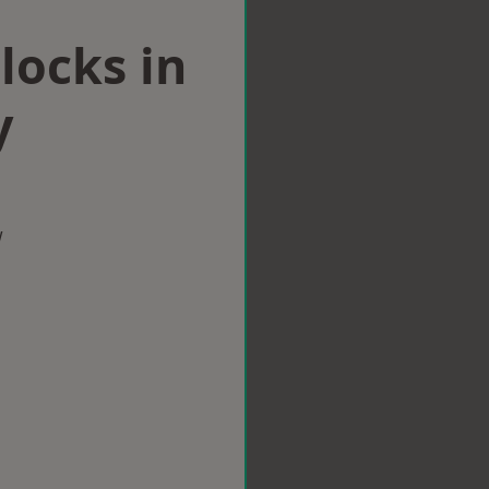
locks in
y
w