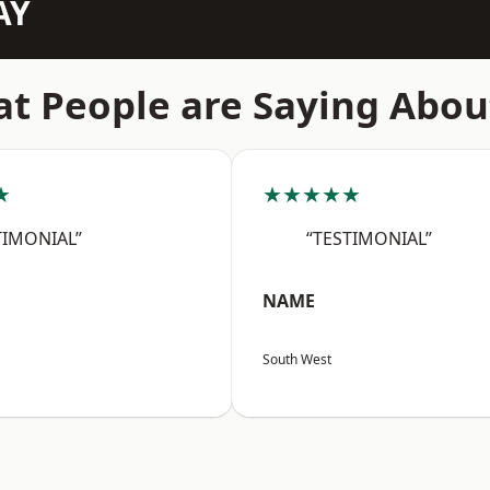
AY
t People are Saying Abou
★
★★★★★
TIMONIAL”
“TESTIMONIAL”
NAME
South West