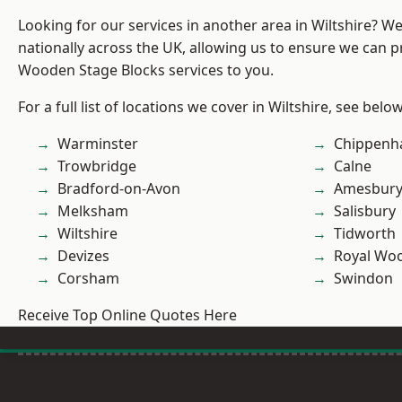
Looking for our services in another area in Wiltshire? W
nationally across the UK, allowing us to ensure we can pr
Wooden Stage Blocks services to you.
For a full list of locations we cover in Wiltshire, see below
Warminster
Chippen
Trowbridge
Calne
Bradford-on-Avon
Amesbur
Melksham
Salisbury
Wiltshire
Tidworth
Devizes
Royal Woo
Corsham
Swindon
Receive Top Online Quotes Here