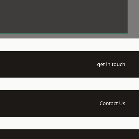
get in touch
Contact Us