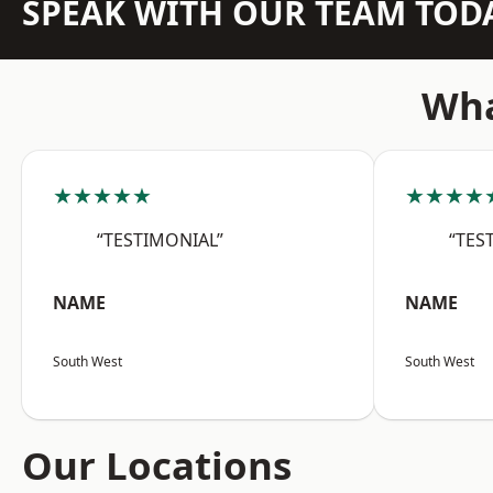
SPEAK WITH OUR TEAM TOD
Wha
★★★★★
★★★★
“TESTIMONIAL”
“TES
NAME
NAME
South West
South West
Our Locations