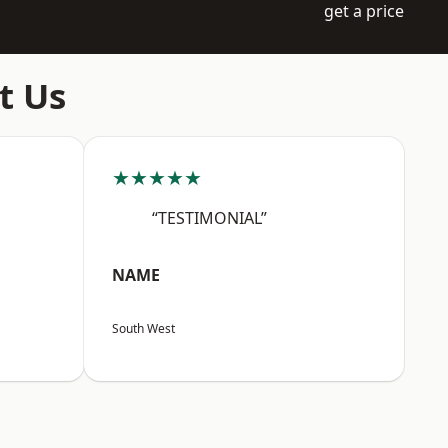
get a price
t Us
★★★★★
“TESTIMONIAL”
NAME
South West