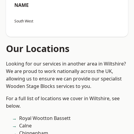
NAME
South West
Our Locations
Looking for our services in another area in Wiltshire?
We are proud to work nationally across the UK,
allowing us to ensure we can provide our specialist
Wooden Stage Blocks services to you.
For a full list of locations we cover in Wiltshire, see
below.
Royal Wootton Bassett
Calne
Chippenham