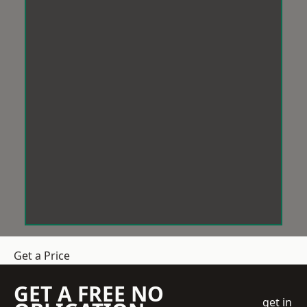
Get a Price
GET A FREE NO
get in