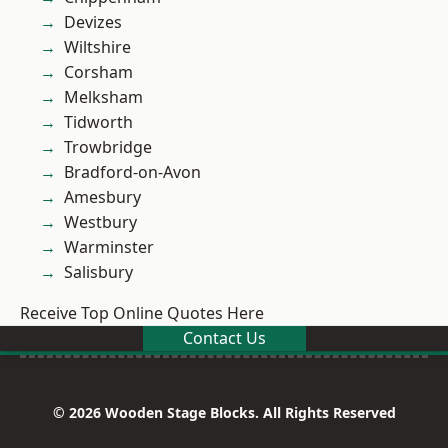
Devizes
Wiltshire
Corsham
Melksham
Tidworth
Trowbridge
Bradford-on-Avon
Amesbury
Westbury
Warminster
Salisbury
Receive Top Online Quotes Here
Contact Us
© 2026 Wooden Stage Blocks. All Rights Reserved