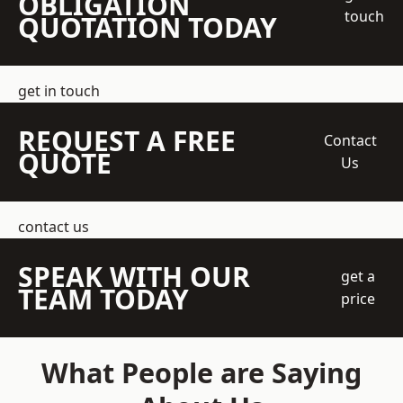
OBLIGATION
touch
QUOTATION TODAY
get in touch
REQUEST A FREE
Contact
QUOTE
Us
contact us
SPEAK WITH OUR
get a
TEAM TODAY
price
What People are Saying