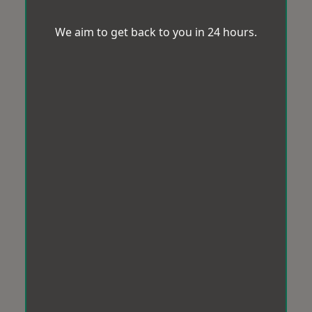
We aim to get back to you in 24 hours.