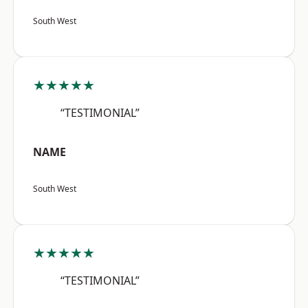
South West
★★★★★
“TESTIMONIAL”
NAME
South West
★★★★★
“TESTIMONIAL”