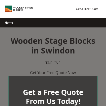
Skip
to
Get a Free Quote
content
Home
Wooden Stage Blocks
in Swindon
TAGLINE
Get Your Free Quote Now
Get a Free Quote
From Us Today!