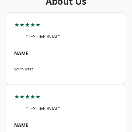
About Us
★★★★★
“TESTIMONIAL”
NAME
South West
★★★★★
“TESTIMONIAL”
NAME