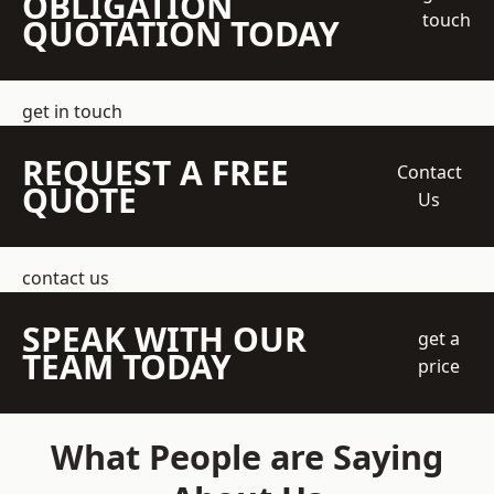
OBLIGATION
touch
QUOTATION TODAY
get in touch
REQUEST A FREE
Contact
QUOTE
Us
contact us
SPEAK WITH OUR
get a
TEAM TODAY
price
What People are Saying