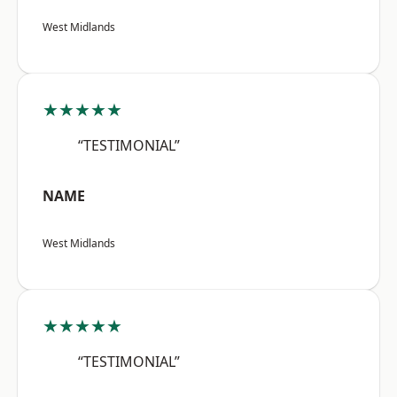
West Midlands
★★★★★
“TESTIMONIAL”
NAME
West Midlands
★★★★★
“TESTIMONIAL”