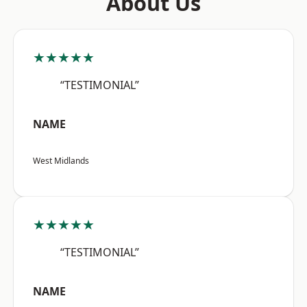
About Us
★★★★★
“TESTIMONIAL”
NAME
West Midlands
★★★★★
“TESTIMONIAL”
NAME