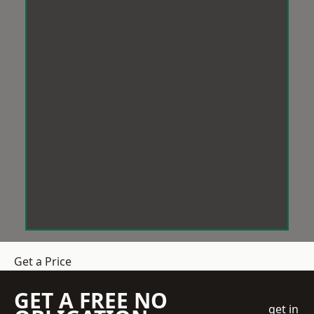
Get a Price
GET A FREE NO
get in