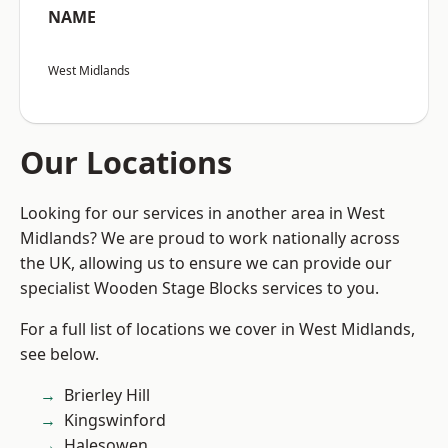
NAME
West Midlands
Our Locations
Looking for our services in another area in West
Midlands? We are proud to work nationally across
the UK, allowing us to ensure we can provide our
specialist Wooden Stage Blocks services to you.
For a full list of locations we cover in West Midlands,
see below.
Brierley Hill
Kingswinford
Halesowen