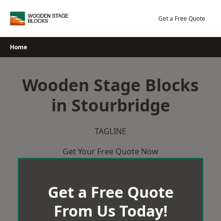
Skip
to
Get a Free Quote
content
Home
Wooden Stage Blocks
in Stourbridge
TAGLINE
Get Your Free Quote Now
Get a Free Quote
From Us Today!