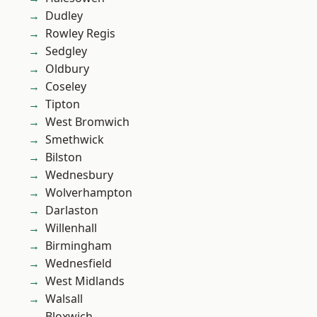
Dudley
Rowley Regis
Sedgley
Oldbury
Coseley
Tipton
West Bromwich
Smethwick
Bilston
Wednesbury
Wolverhampton
Darlaston
Willenhall
Birmingham
Wednesfield
West Midlands
Walsall
Bloxwich