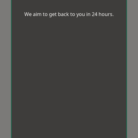
We aim to get back to you in 24 hours.