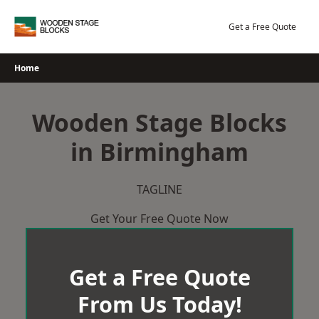
Skip
to
Get a Free Quote
content
Home
Wooden Stage Blocks
in Birmingham
TAGLINE
Get Your Free Quote Now
Get a Free Quote
From Us Today!