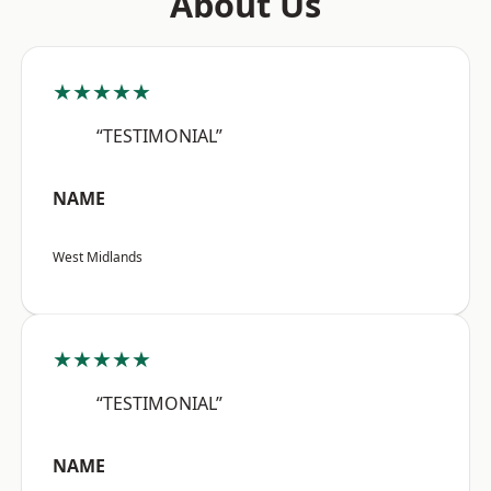
About Us
★★★★★
“TESTIMONIAL”
NAME
West Midlands
★★★★★
“TESTIMONIAL”
NAME