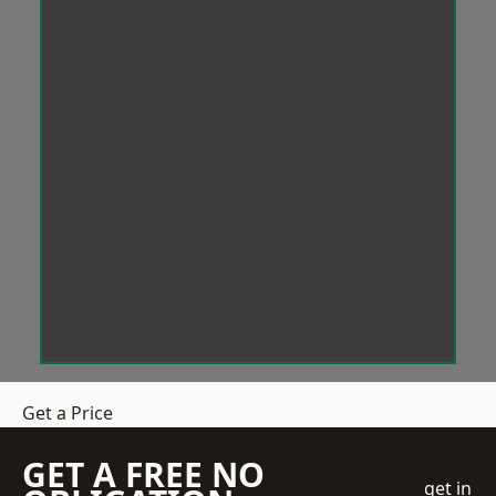
Get a Price
GET A FREE NO
get in