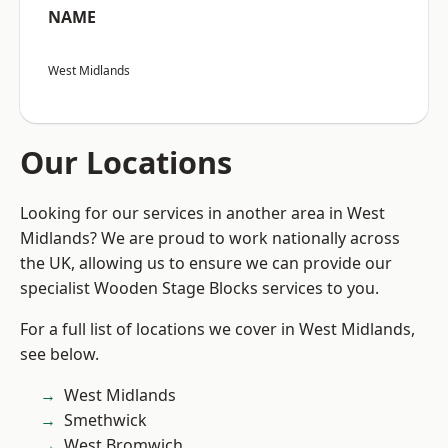
NAME
West Midlands
Our Locations
Looking for our services in another area in West
Midlands? We are proud to work nationally across
the UK, allowing us to ensure we can provide our
specialist Wooden Stage Blocks services to you.
For a full list of locations we cover in West Midlands,
see below.
West Midlands
Smethwick
West Bromwich