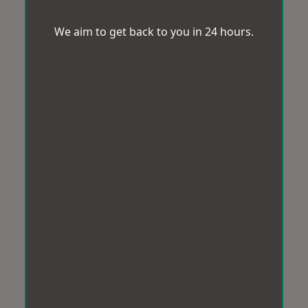
We aim to get back to you in 24 hours.