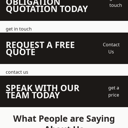
OBLIGATION
touch
QUOTATION TODAY
get in touch
REQUEST A FREE
Contact
QUOTE
Us
contact us
SPEAK WITH OUR
get a
TEAM TODAY
price
What People are Saying