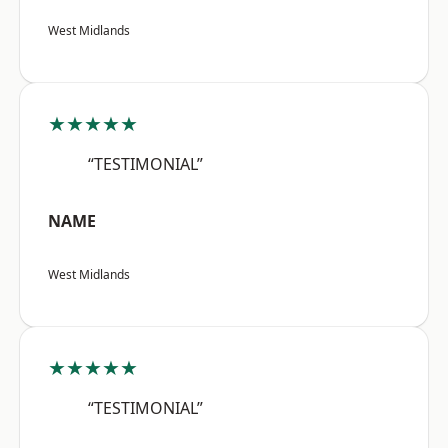
West Midlands
★★★★★
“TESTIMONIAL”
NAME
West Midlands
★★★★★
“TESTIMONIAL”