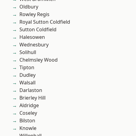
Oldbury
Rowley Regis
Royal Sutton Coldfield
Sutton Coldfield
Halesowen
Wednesbury
Solihull
Chelmsley Wood
Tipton
Dudley
Walsall
Darlaston
Brierley Hill
Aldridge
Coseley
Bilston
Knowle
Willenhall