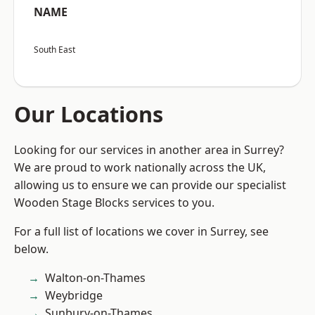
NAME
South East
Our Locations
Looking for our services in another area in Surrey?
We are proud to work nationally across the UK,
allowing us to ensure we can provide our specialist
Wooden Stage Blocks services to you.
For a full list of locations we cover in Surrey, see
below.
Walton-on-Thames
Weybridge
Sunbury-on-Thames