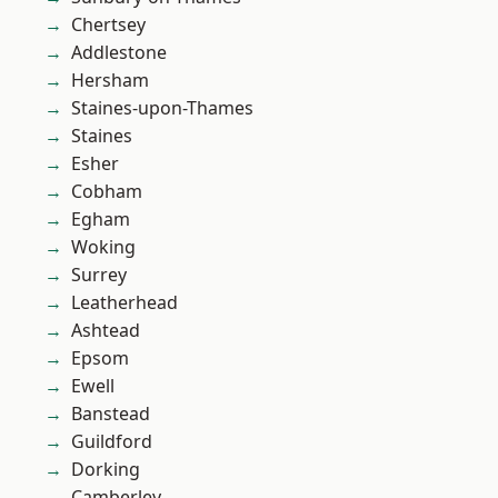
Chertsey
Addlestone
Hersham
Staines-upon-Thames
Staines
Esher
Cobham
Egham
Woking
Surrey
Leatherhead
Ashtead
Epsom
Ewell
Banstead
Guildford
Dorking
Camberley