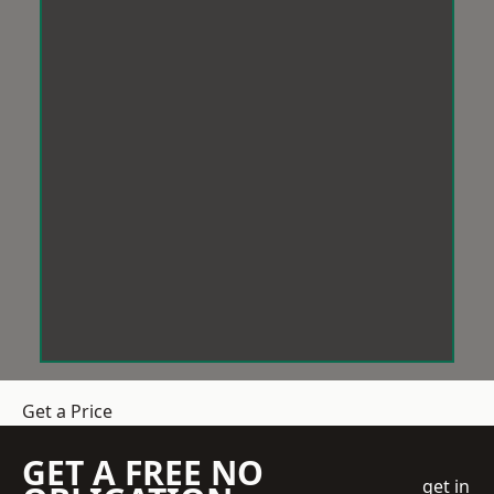
Get a Price
GET A FREE NO
get in