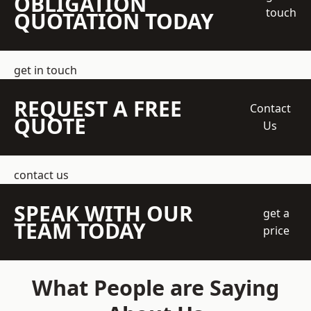
OBLIGATION
touch
QUOTATION TODAY
get in touch
REQUEST A FREE
Contact
QUOTE
Us
contact us
SPEAK WITH OUR
get a
TEAM TODAY
price
What People are Saying