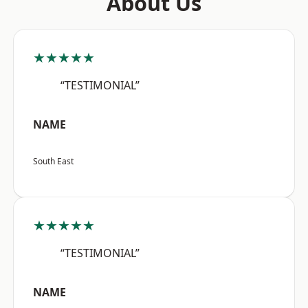
About Us
★★★★★
“TESTIMONIAL”
NAME
South East
★★★★★
“TESTIMONIAL”
NAME