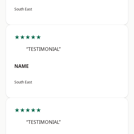
South East
★★★★★
“TESTIMONIAL”
NAME
South East
★★★★★
“TESTIMONIAL”