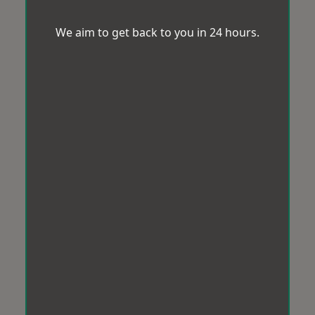
We aim to get back to you in 24 hours.