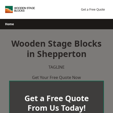
Skip
to
Get a Free Quote
content
Home
Wooden Stage Blocks
in Shepperton
TAGLINE
Get Your Free Quote Now
Get a Free Quote
From Us Today!