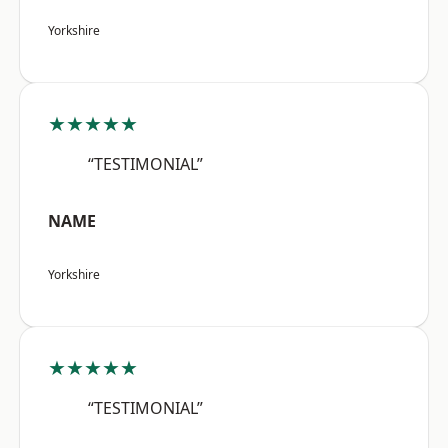
Yorkshire
★★★★★
“TESTIMONIAL”
NAME
Yorkshire
★★★★★
“TESTIMONIAL”