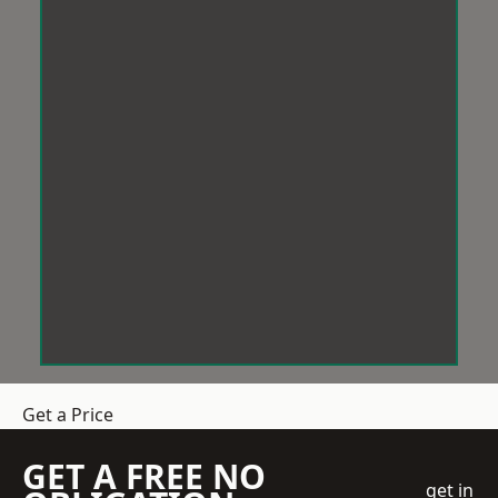
Get a Price
GET A FREE NO
get in