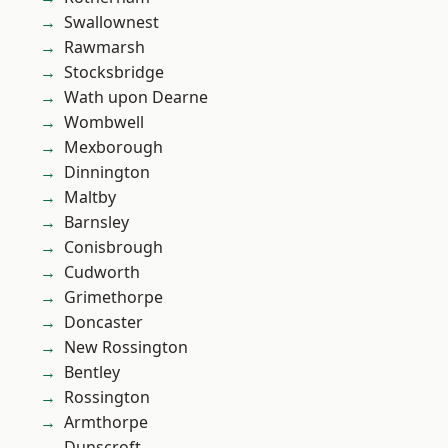
Swallownest
Rawmarsh
Stocksbridge
Wath upon Dearne
Wombwell
Mexborough
Dinnington
Maltby
Barnsley
Conisbrough
Cudworth
Grimethorpe
Doncaster
New Rossington
Bentley
Rossington
Armthorpe
Dunscroft