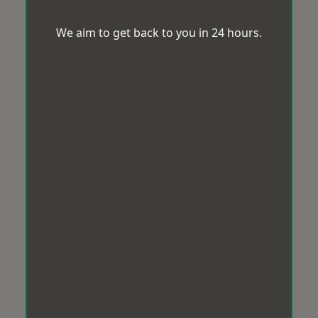
We aim to get back to you in 24 hours.