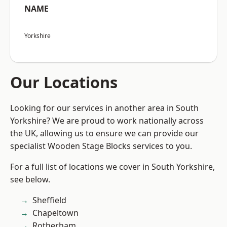
NAME
Yorkshire
Our Locations
Looking for our services in another area in South
Yorkshire? We are proud to work nationally across
the UK, allowing us to ensure we can provide our
specialist Wooden Stage Blocks services to you.
For a full list of locations we cover in South Yorkshire,
see below.
Sheffield
Chapeltown
Rotherham