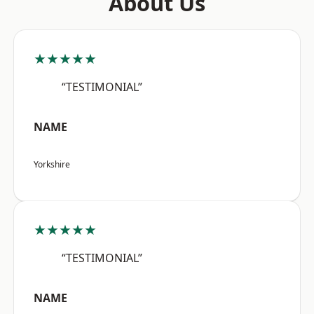
About Us
★★★★★
“TESTIMONIAL”
NAME
Yorkshire
★★★★★
“TESTIMONIAL”
NAME