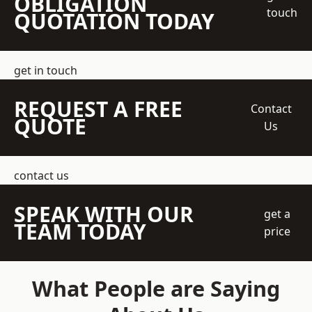
OBLIGATION
touch
QUOTATION TODAY
get in touch
REQUEST A FREE
Contact
QUOTE
Us
contact us
SPEAK WITH OUR
get a
TEAM TODAY
price
What People are Saying