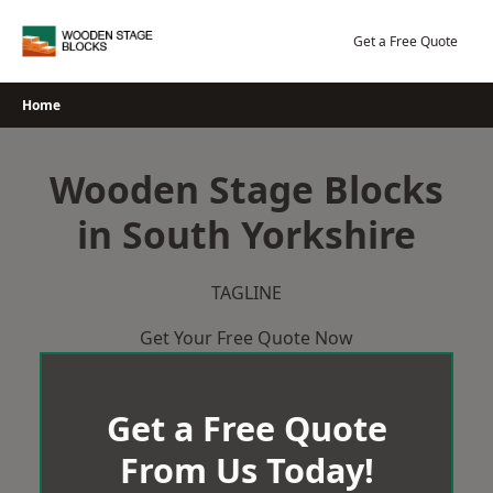
Skip
to
Get a Free Quote
content
Home
Wooden Stage Blocks
in South Yorkshire
TAGLINE
Get Your Free Quote Now
Get a Free Quote
From Us Today!