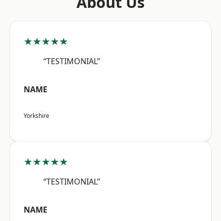
About Us
★★★★★
“TESTIMONIAL”
NAME
Yorkshire
★★★★★
“TESTIMONIAL”
NAME