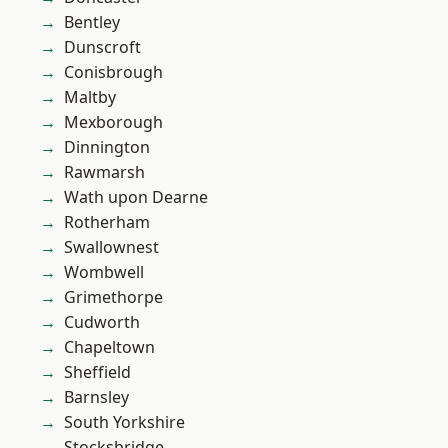
Bentley
Dunscroft
Conisbrough
Maltby
Mexborough
Dinnington
Rawmarsh
Wath upon Dearne
Rotherham
Swallownest
Wombwell
Grimethorpe
Cudworth
Chapeltown
Sheffield
Barnsley
South Yorkshire
Stocksbridge