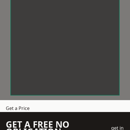
Get a Price
GET A FREE NO
get in