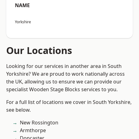
NAME
Yorkshire
Our Locations
Looking for our services in another area in South
Yorkshire? We are proud to work nationally across
the UK, allowing us to ensure we can provide our
specialist Wooden Stage Blocks services to you.
For a full list of locations we cover in South Yorkshire,
see below.
New Rossington
Armthorpe
Doncaster