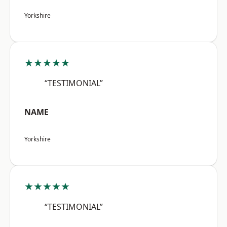
Yorkshire
★★★★★
“TESTIMONIAL”
NAME
Yorkshire
★★★★★
“TESTIMONIAL”