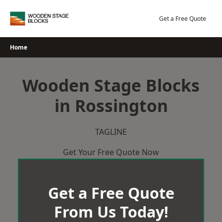
Skip
to
Get a Free Quote
content
Home
Wooden Stage Blocks
in Rossington
TAGLINE
Get Your Free Quote Now
Get a Free Quote
From Us Today!