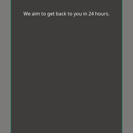
We aim to get back to you in 24 hours.