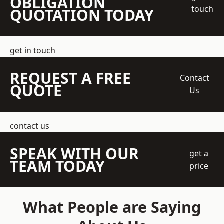
OBLIGATION
touch
QUOTATION TODAY
get in touch
REQUEST A FREE
Contact
QUOTE
Us
contact us
SPEAK WITH OUR
get a
TEAM TODAY
price
What People are Saying