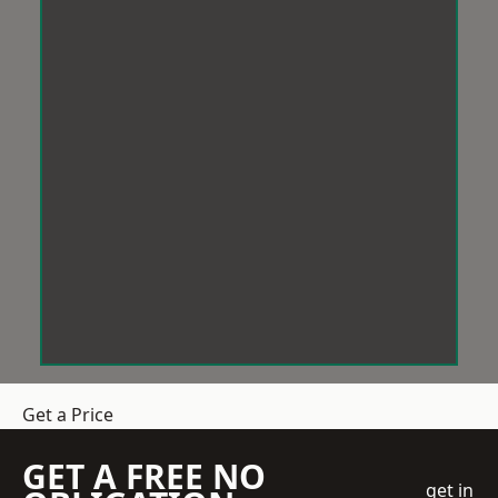
Get a Price
GET A FREE NO
get in