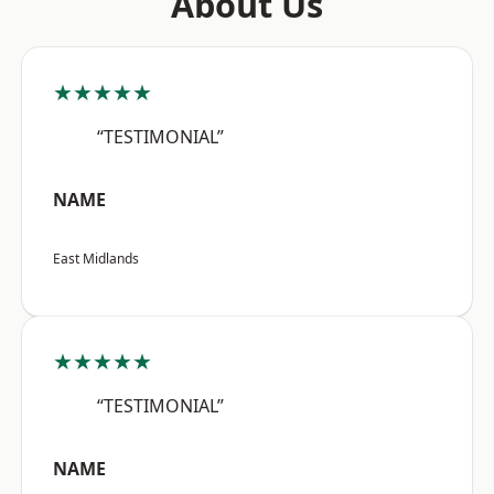
About Us
★★★★★
“TESTIMONIAL”
NAME
East Midlands
★★★★★
“TESTIMONIAL”
NAME