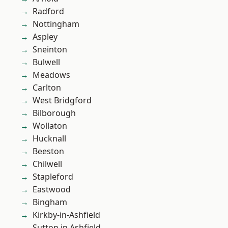
Radford
Nottingham
Aspley
Sneinton
Bulwell
Meadows
Carlton
West Bridgford
Bilborough
Wollaton
Hucknall
Beeston
Chilwell
Stapleford
Eastwood
Bingham
Kirkby-in-Ashfield
Sutton in Ashfield