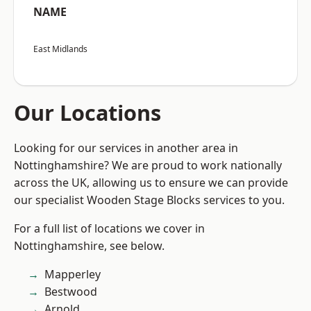
NAME
East Midlands
Our Locations
Looking for our services in another area in
Nottinghamshire? We are proud to work nationally
across the UK, allowing us to ensure we can provide
our specialist Wooden Stage Blocks services to you.
For a full list of locations we cover in
Nottinghamshire, see below.
Mapperley
Bestwood
Arnold