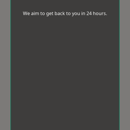
We aim to get back to you in 24 hours.