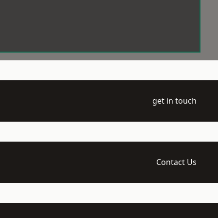
get in touch
Contact Us