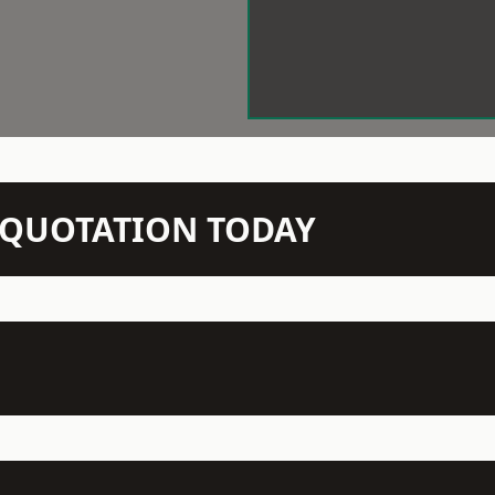
N QUOTATION TODAY