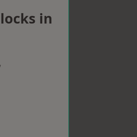
locks in
w