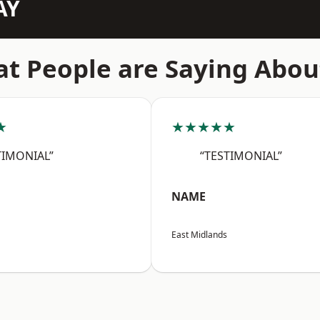
AY
t People are Saying Abou
★
★★★★★
TIMONIAL”
“TESTIMONIAL”
NAME
East Midlands