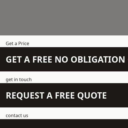
Get a Price
GET A FREE NO OBLIGATIO
get in touch
REQUEST A FREE QUOTE
contact us