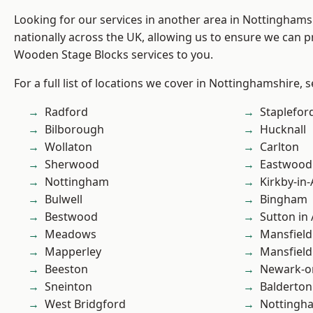
Looking for our services in another area in Nottingham
nationally across the UK, allowing us to ensure we can pr
Wooden Stage Blocks services to you.
For a full list of locations we cover in Nottinghamshire, 
Radford
Staplefor
Bilborough
Hucknall
Wollaton
Carlton
Sherwood
Eastwood
Nottingham
Kirkby-in-
Bulwell
Bingham
Bestwood
Sutton in 
Meadows
Mansfield
Mapperley
Mansfiel
Beeston
Newark-o
Sneinton
Balderton
West Bridgford
Nottingh