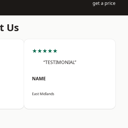
get a price
t Us
★★★★★
“TESTIMONIAL”
NAME
East Midlands