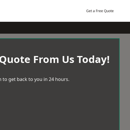
Get a Free Quote
 Quote From Us Today!
 to get back to you in 24 hours.