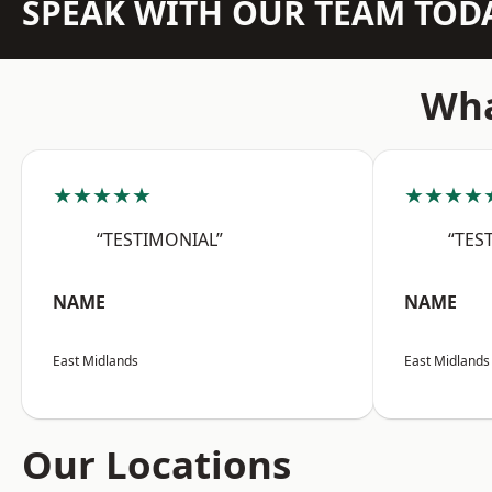
SPEAK WITH OUR TEAM TOD
Wha
★★★★★
★★★★
“TESTIMONIAL”
“TES
NAME
NAME
East Midlands
East Midlands
Our Locations