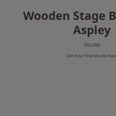
Wooden Stage B
Aspley
TAGLINE
Get Your Free Quote No