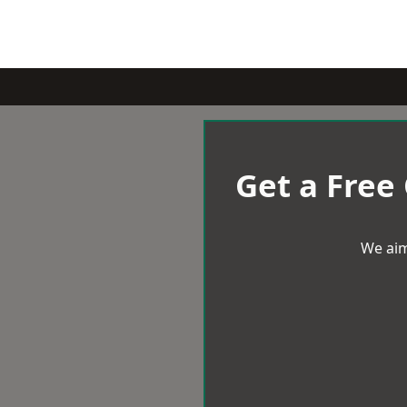
Get a Free
We aim