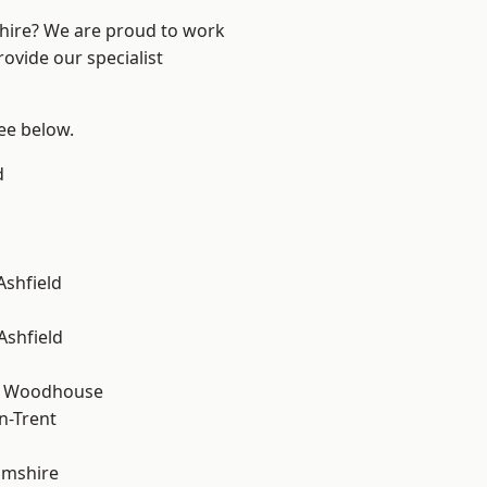
shire? We are proud to work
ovide our specialist
see below.
d
Ashfield
Ashfield
d Woodhouse
n-Trent
amshire