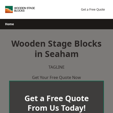
Skip
to
Get a Free Quote
content
Home
Wooden Stage Blocks
in Seaham
TAGLINE
Get Your Free Quote Now
Get a Free Quote
From Us Today!