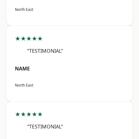
North East
★★★★★
“TESTIMONIAL”
NAME
North East
★★★★★
“TESTIMONIAL”