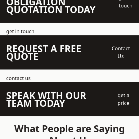
OBLIGATION
touch
QUOTATION TODAY
get in touch
REQUEST A FREE
Contact
QUOTE
Us
contact us
SPEAK WITH OUR
get a
TEAM TODAY
price
What People are Saying