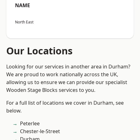
NAME
North East
Our Locations
Looking for our services in another area in Durham?
We are proud to work nationally across the UK,
allowing us to ensure we can provide our specialist
Wooden Stage Blocks services to you.
For a full list of locations we cover in Durham, see
below.
Peterlee
Chester-le-Street
Durham