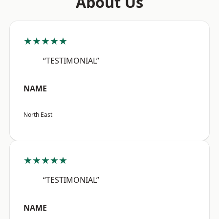
About Us
★★★★★
“TESTIMONIAL”
NAME
North East
★★★★★
“TESTIMONIAL”
NAME