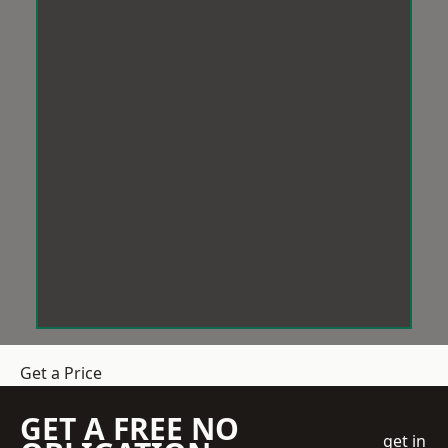
Get a Price
GET A FREE NO
get in