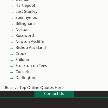
Hartlepool
East Stanley
Spennymoor
Billingham
Norton
Roseworth
Newton Aycliffe
Bishop Auckland
Crook
Shildon
Stockton-on-Tees
Consett
Darlington
Receive Top Online Quotes Here
Contact Us