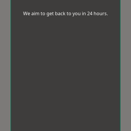
We aim to get back to you in 24 hours.