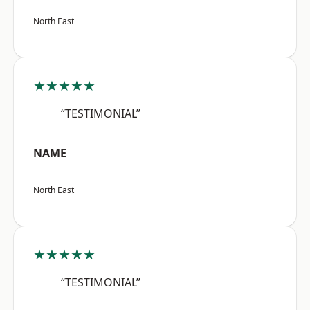
North East
★★★★★
“TESTIMONIAL”
NAME
North East
★★★★★
“TESTIMONIAL”