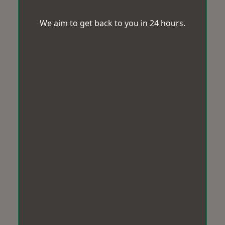
We aim to get back to you in 24 hours.