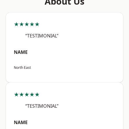
About Us
★★★★★
“TESTIMONIAL”
NAME
North East
★★★★★
“TESTIMONIAL”
NAME