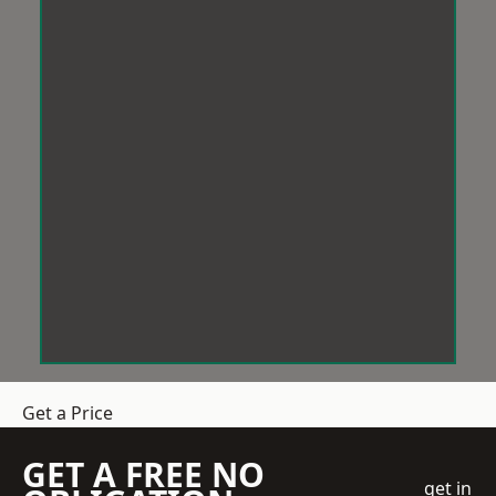
Get a Price
GET A FREE NO
get in