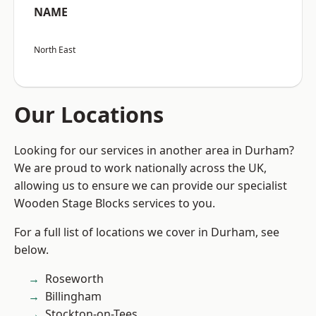
NAME
North East
Our Locations
Looking for our services in another area in Durham?
We are proud to work nationally across the UK,
allowing us to ensure we can provide our specialist
Wooden Stage Blocks services to you.
For a full list of locations we cover in Durham, see
below.
Roseworth
Billingham
Stockton-on-Tees