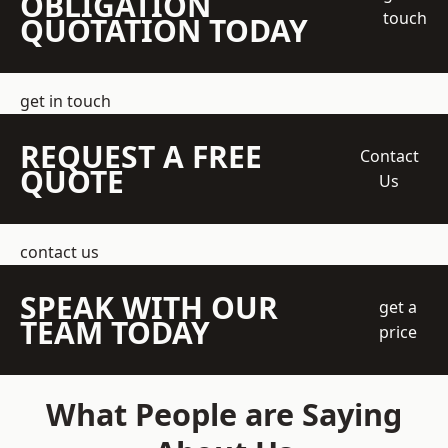
OBLIGATION
touch
QUOTATION TODAY
get in touch
REQUEST A FREE
Contact
QUOTE
Us
contact us
SPEAK WITH OUR
get a
TEAM TODAY
price
What People are Saying