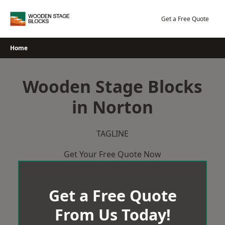
Skip
to
Get a Free Quote
content
Home
Wooden Stage Blocks
in Norton
TAGLINE
Get Your Free Quote Now
Get a Free Quote
From Us Today!