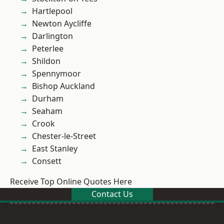
Hartlepool
Newton Aycliffe
Darlington
Peterlee
Shildon
Spennymoor
Bishop Auckland
Durham
Seaham
Crook
Chester-le-Street
East Stanley
Consett
Receive Top Online Quotes Here
Contact Us