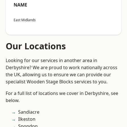
NAME
East Midlands
Our Locations
Looking for our services in another area in
Derbyshire? We are proud to work nationally across
the UK, allowing us to ensure we can provide our
specialist Wooden Stage Blocks services to you.
For a full list of locations we cover in Derbyshire, see
below.
Sandiacre
Ilkeston
Spondon