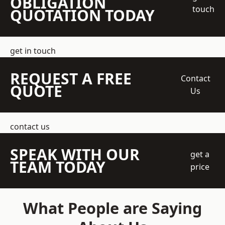
OBLIGATION
touch
QUOTATION TODAY
get in touch
REQUEST A FREE
Contact
QUOTE
Us
contact us
SPEAK WITH OUR
get a
TEAM TODAY
price
What People are Saying