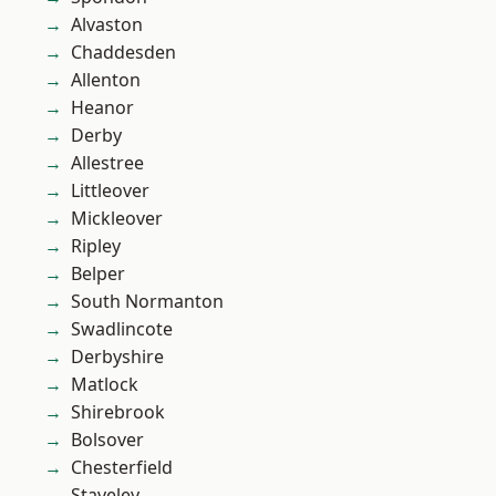
Alvaston
Chaddesden
Allenton
Heanor
Derby
Allestree
Littleover
Mickleover
Ripley
Belper
South Normanton
Swadlincote
Derbyshire
Matlock
Shirebrook
Bolsover
Chesterfield
Staveley