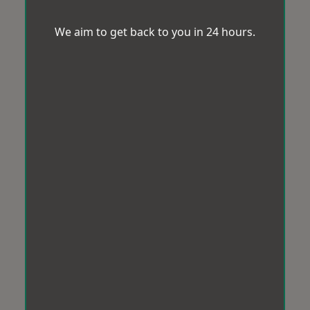
We aim to get back to you in 24 hours.