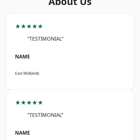
About Us
★★★★★
“TESTIMONIAL”
NAME
East Midlands
★★★★★
“TESTIMONIAL”
NAME