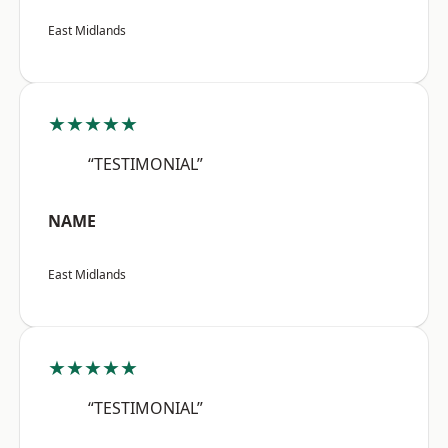
East Midlands
★★★★★
“TESTIMONIAL”
NAME
East Midlands
★★★★★
“TESTIMONIAL”