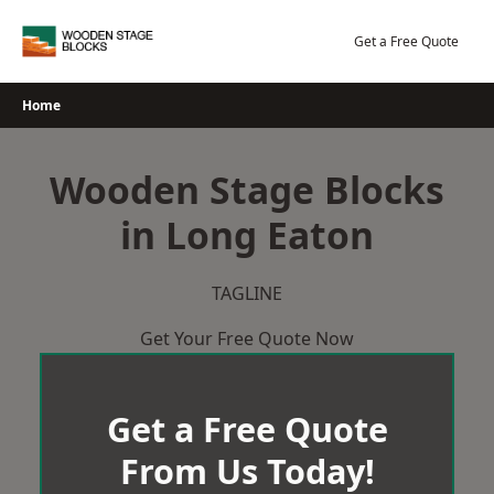
Skip
to
Get a Free Quote
content
Home
Wooden Stage Blocks
in Long Eaton
TAGLINE
Get Your Free Quote Now
Get a Free Quote
From Us Today!