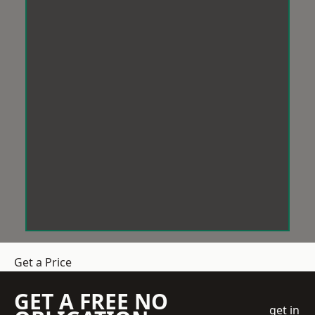
Get a Price
GET A FREE NO
get in