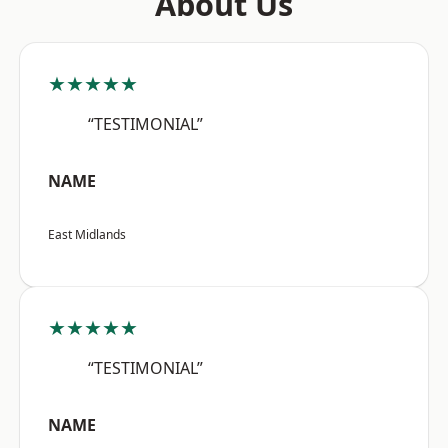
About Us
★★★★★
“TESTIMONIAL”
NAME
East Midlands
★★★★★
“TESTIMONIAL”
NAME