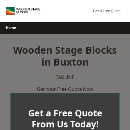
Skip
to
Get a Free Quote
content
Home
Wooden Stage Blocks
in Buxton
TAGLINE
Get Your Free Quote Now
Get a Free Quote
From Us Today!