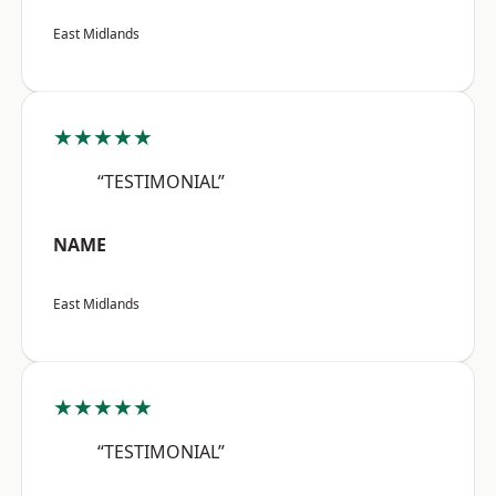
East Midlands
★★★★★
“TESTIMONIAL”
NAME
East Midlands
★★★★★
“TESTIMONIAL”