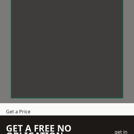
Get a Price
GET A FREE NO
get in