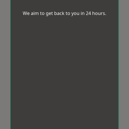
We aim to get back to you in 24 hours.