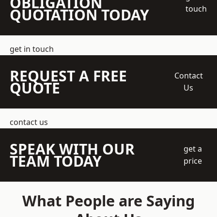
OBLIGATION
touch
QUOTATION TODAY
get in touch
REQUEST A FREE
Contact
QUOTE
Us
contact us
SPEAK WITH OUR
get a
TEAM TODAY
price
What People are Saying