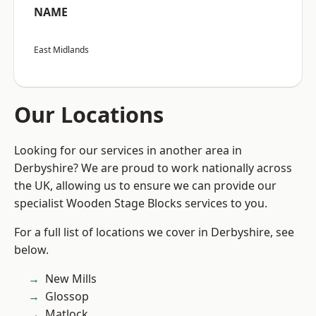
NAME
East Midlands
Our Locations
Looking for our services in another area in
Derbyshire? We are proud to work nationally across
the UK, allowing us to ensure we can provide our
specialist Wooden Stage Blocks services to you.
For a full list of locations we cover in Derbyshire, see
below.
New Mills
Glossop
Matlock