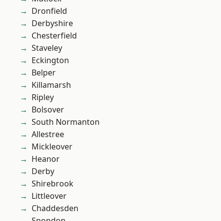
Dronfield
Derbyshire
Chesterfield
Staveley
Eckington
Belper
Killamarsh
Ripley
Bolsover
South Normanton
Allestree
Mickleover
Heanor
Derby
Shirebrook
Littleover
Chaddesden
Spondon