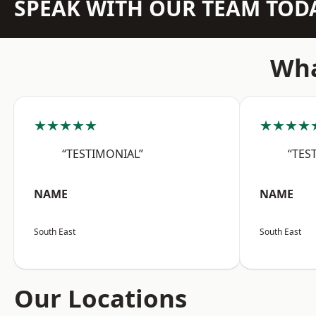
SPEAK WITH OUR TEAM TOD
Wha
★★★★★
★★★★
“TESTIMONIAL”
“TES
NAME
NAME
South East
South East
Our Locations