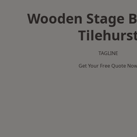
Wooden Stage B
Tilehurs
TAGLINE
Get Your Free Quote No