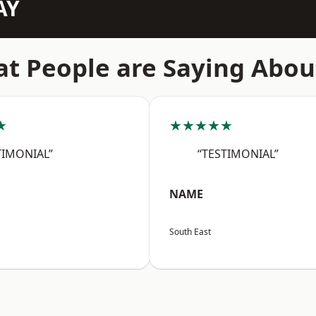
AY
t People are Saying Abou
★
★★★★★
TIMONIAL”
“TESTIMONIAL”
NAME
South East