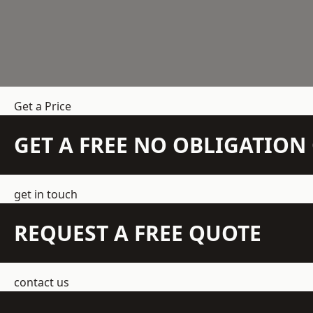
Get a Price
GET A FREE NO OBLIGATIO
get in touch
REQUEST A FREE QUOTE
contact us