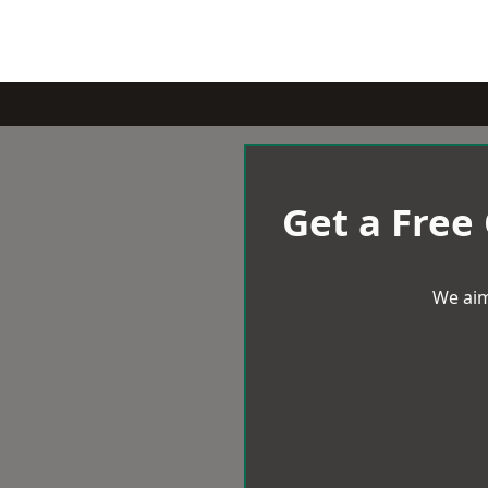
Get a Free
We aim