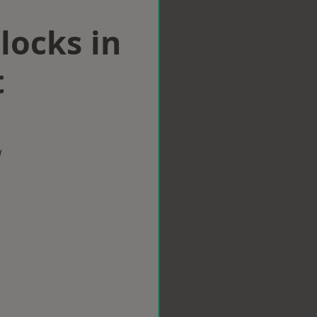
locks in
t
w