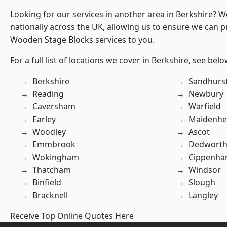
Looking for our services in another area in Berkshire? 
nationally across the UK, allowing us to ensure we can pr
Wooden Stage Blocks services to you.
For a full list of locations we cover in Berkshire, see belo
Berkshire
Sandhurs
Reading
Newbury
Caversham
Warfield
Earley
Maidenhe
Woodley
Ascot
Emmbrook
Dedwort
Wokingham
Cippenh
Thatcham
Windsor
Binfield
Slough
Bracknell
Langley
Receive Top Online Quotes Here