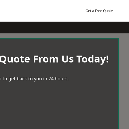
Get a Free Quote
 Quote From Us Today!
 to get back to you in 24 hours.