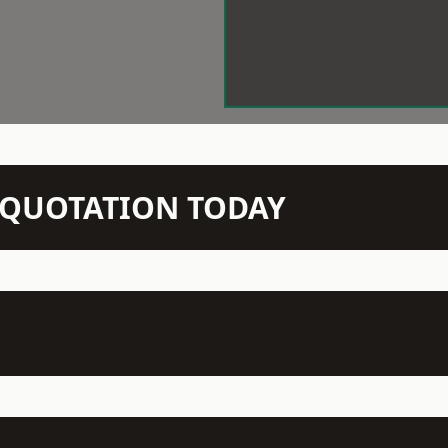
N QUOTATION TODAY