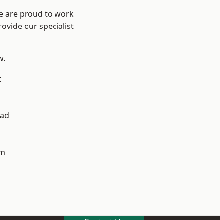
We are proud to work
ovide our specialist
w.
t
ad
h
am