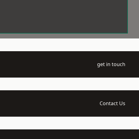
get in touch
Contact Us