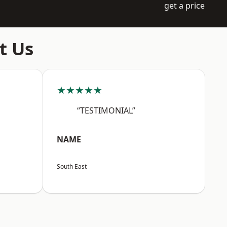
get a price
t Us
★★★★★
“TESTIMONIAL”
NAME
South East