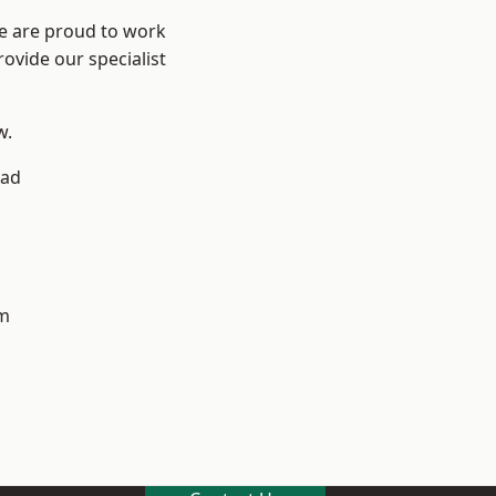
We are proud to work
ovide our specialist
w.
ad
m