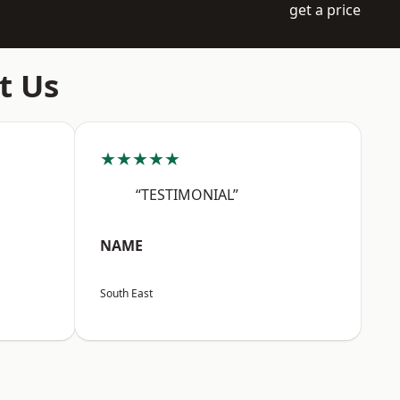
get a price
t Us
★★★★★
“TESTIMONIAL”
NAME
South East