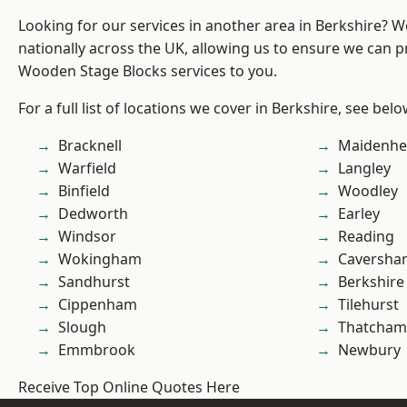
Looking for our services in another area in Berkshire? 
nationally across the UK, allowing us to ensure we can pr
Wooden Stage Blocks services to you.
For a full list of locations we cover in Berkshire, see belo
Bracknell
Maidenhe
Warfield
Langley
Binfield
Woodley
Dedworth
Earley
Windsor
Reading
Wokingham
Caversha
Sandhurst
Berkshire
Cippenham
Tilehurst
Slough
Thatcham
Emmbrook
Newbury
Receive Top Online Quotes Here