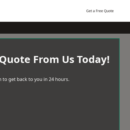
Get a Free Quote
 Quote From Us Today!
 to get back to you in 24 hours.