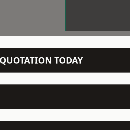
N QUOTATION TODAY