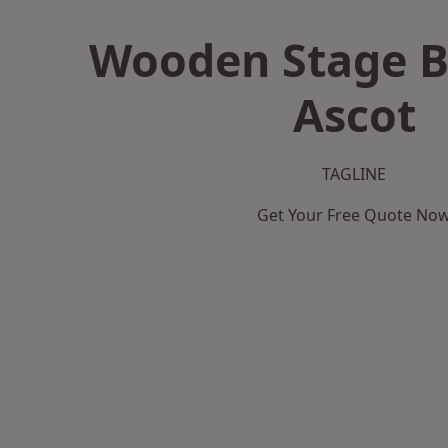
Wooden Stage B
Ascot
TAGLINE
Get Your Free Quote No