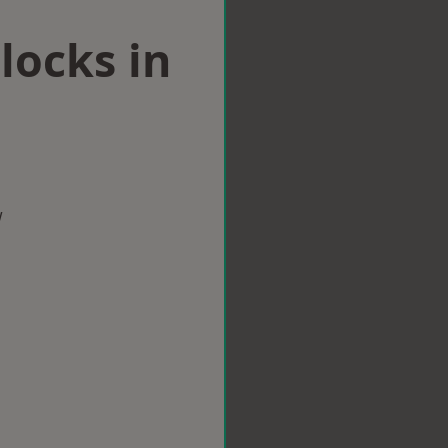
locks in
w