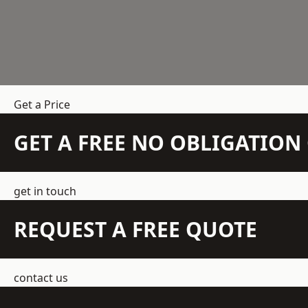
Get a Price
GET A FREE NO OBLIGATIO
get in touch
REQUEST A FREE QUOTE
contact us