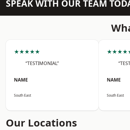
SPEAK WITH OUR TEAM TOD
Wha
★★★★★
★★★★
“TESTIMONIAL”
“TES
NAME
NAME
South East
South East
Our Locations