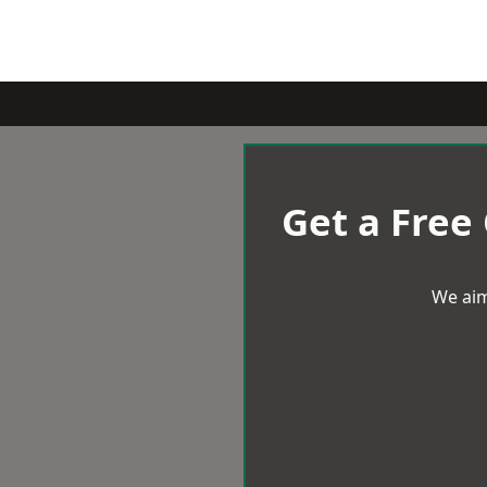
Get a Free
We aim