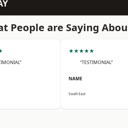
AY
t People are Saying Abou
★
★★★★★
TIMONIAL”
“TESTIMONIAL”
NAME
South East