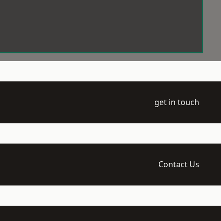
get in touch
Contact Us