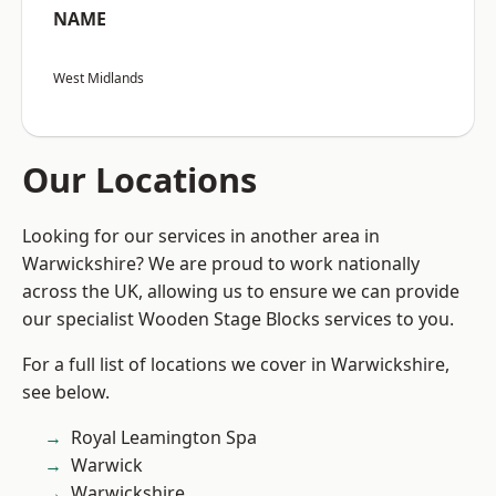
NAME
West Midlands
Our Locations
Looking for our services in another area in
Warwickshire? We are proud to work nationally
across the UK, allowing us to ensure we can provide
our specialist Wooden Stage Blocks services to you.
For a full list of locations we cover in Warwickshire,
see below.
Royal Leamington Spa
Warwick
Warwickshire