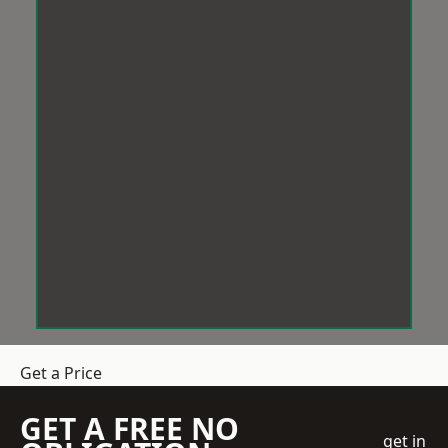
Get a Price
GET A FREE NO
get in