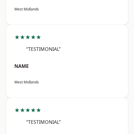
West Midlands
★★★★★
“TESTIMONIAL”
NAME
West Midlands
★★★★★
“TESTIMONIAL”