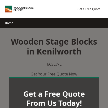
Skip
to
Get a Free Quote
content
Home
Wooden Stage Blocks
in Kenilworth
TAGLINE
Get Your Free Quote Now
Get a Free Quote
From Us Today!