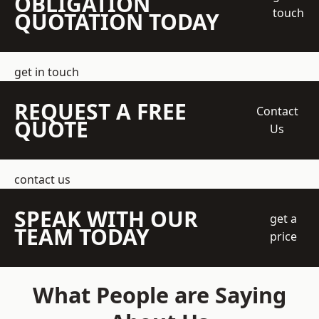
OBLIGATION
touch
QUOTATION TODAY
get in touch
REQUEST A FREE
Contact
QUOTE
Us
contact us
SPEAK WITH OUR
get a
TEAM TODAY
price
What People are Saying