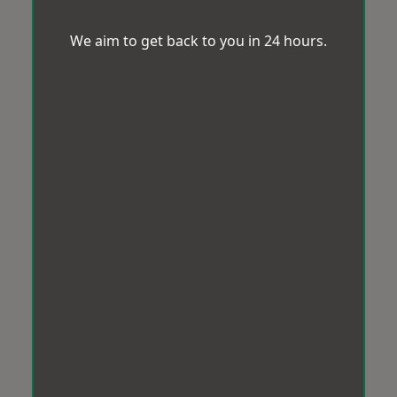
We aim to get back to you in 24 hours.