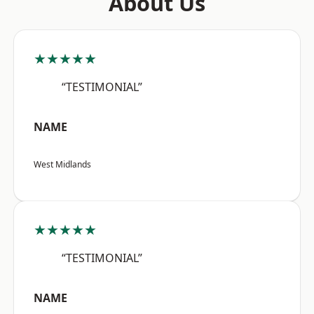
About Us
★★★★★
“TESTIMONIAL”
NAME
West Midlands
★★★★★
“TESTIMONIAL”
NAME