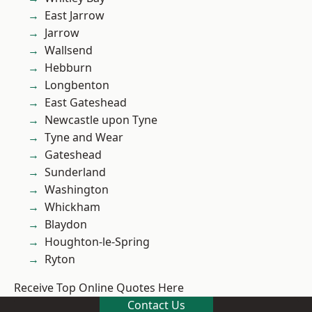
East Jarrow
Jarrow
Wallsend
Hebburn
Longbenton
East Gateshead
Newcastle upon Tyne
Tyne and Wear
Gateshead
Sunderland
Washington
Whickham
Blaydon
Houghton-le-Spring
Ryton
Receive Top Online Quotes Here
Contact Us