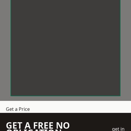
Get a Price
GET A FREE NO
get in