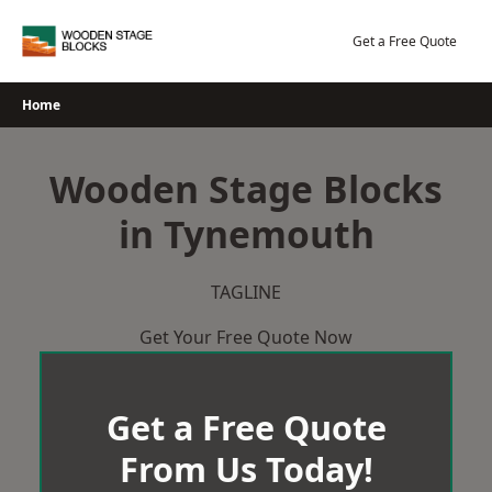
Skip
to
Get a Free Quote
content
Home
Wooden Stage Blocks
in Tynemouth
TAGLINE
Get Your Free Quote Now
Get a Free Quote
From Us Today!