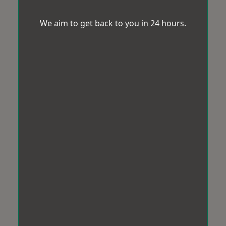
We aim to get back to you in 24 hours.