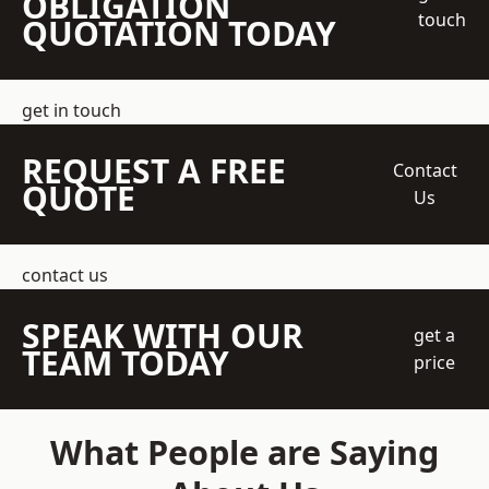
OBLIGATION
touch
QUOTATION TODAY
get in touch
REQUEST A FREE
Contact
QUOTE
Us
contact us
SPEAK WITH OUR
get a
TEAM TODAY
price
What People are Saying