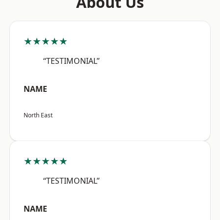
About Us
★★★★★
“TESTIMONIAL”
NAME
North East
★★★★★
“TESTIMONIAL”
NAME