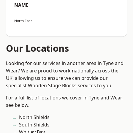
NAME
North East
Our Locations
Looking for our services in another area in Tyne and
Wear? We are proud to work nationally across the
UK, allowing us to ensure we can provide our
specialist Wooden Stage Blocks services to you.
For a full list of locations we cover in Tyne and Wear,
see below.
North Shields
South Shields
Whitley Bay