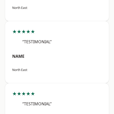
North East
★★★★★
“TESTIMONIAL”
NAME
North East
★★★★★
“TESTIMONIAL”