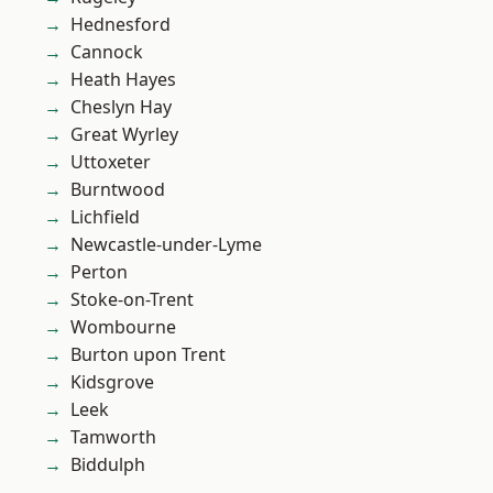
Hednesford
Cannock
Heath Hayes
Cheslyn Hay
Great Wyrley
Uttoxeter
Burntwood
Lichfield
Newcastle-under-Lyme
Perton
Stoke-on-Trent
Wombourne
Burton upon Trent
Kidsgrove
Leek
Tamworth
Biddulph