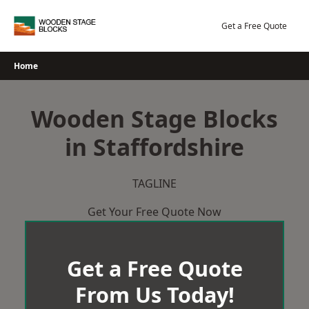
Skip
to
Get a Free Quote
content
Home
Wooden Stage Blocks
in Staffordshire
TAGLINE
Get Your Free Quote Now
Get a Free Quote
From Us Today!