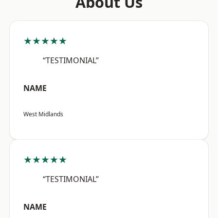
About Us
★★★★★
“TESTIMONIAL”
NAME
West Midlands
★★★★★
“TESTIMONIAL”
NAME