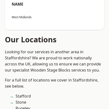
NAME
West Midlands
Our Locations
Looking for our services in another area in
Staffordshire? We are proud to work nationally
across the UK, allowing us to ensure we can provide
our specialist Wooden Stage Blocks services to you.
For a full list of locations we cover in Staffordshire,
see below.
Stafford
Stone
Rugeley