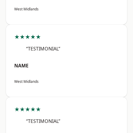
West Midlands
★★★★★
“TESTIMONIAL”
NAME
West Midlands
★★★★★
“TESTIMONIAL”