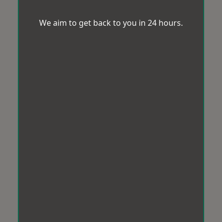
We aim to get back to you in 24 hours.