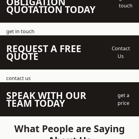
OBLIGATION
touch
QUOTATION TODAY
get in touch
REQUEST A FREE
Contact
QUOTE
Us
contact us
SPEAK WITH OUR
get a
TEAM TODAY
price
What People are Saying