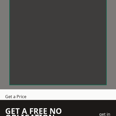
Get a Price
GET A FREE NO
get in