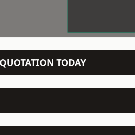
N QUOTATION TODAY