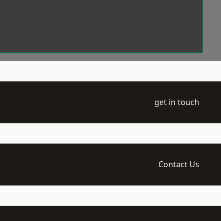
get in touch
Contact Us