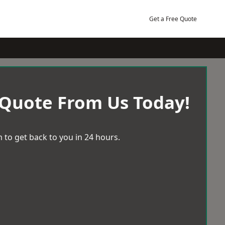
Get a Free Quote
 Quote From Us Today!
 to get back to you in 24 hours.