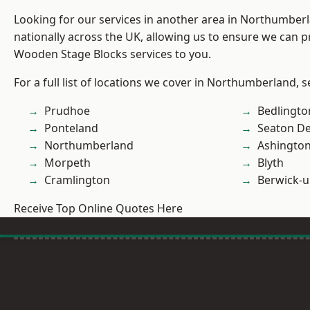
Looking for our services in another area in Northumber
nationally across the UK, allowing us to ensure we can pr
Wooden Stage Blocks services to you.
For a full list of locations we cover in Northumberland, 
Prudhoe
Bedlingto
Ponteland
Seaton De
Northumberland
Ashingto
Morpeth
Blyth
Cramlington
Berwick-
Receive Top Online Quotes Here