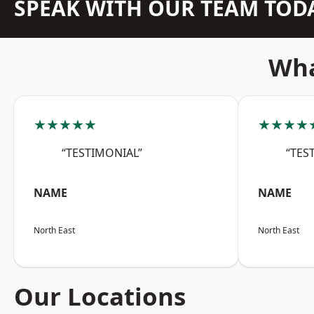
SPEAK WITH OUR TEAM TOD
Wha
★★★★★
★★★★
“TESTIMONIAL”
“TES
NAME
NAME
North East
North East
Our Locations