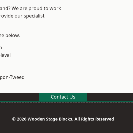
land? We are proud to work
ovide our specialist
see below.
n
laval
n
upon-Tweed
Contact Us
© 2026 Wooden Stage Blocks. All Rights Reserved