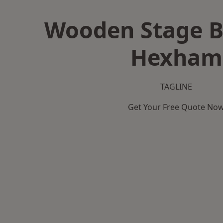
Wooden Stage B
Hexham
TAGLINE
Get Your Free Quote No