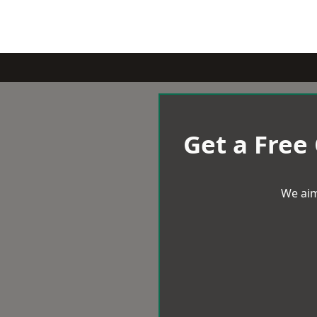
Get a Free
We aim