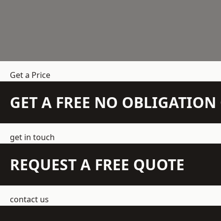
Get a Price
GET A FREE NO OBLIGATIO
get in touch
REQUEST A FREE QUOTE
contact us