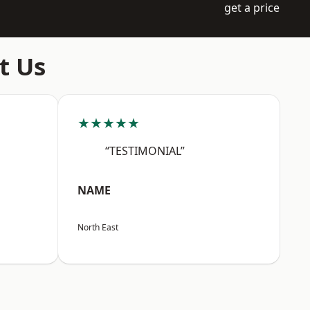
get a price
t Us
★★★★★
“TESTIMONIAL”
NAME
North East