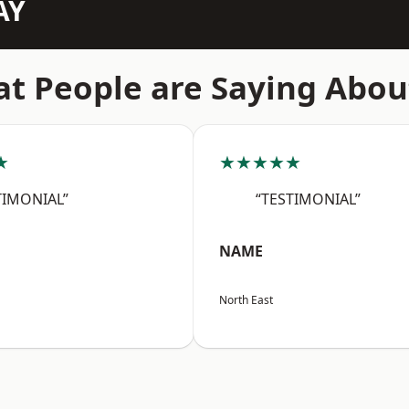
AY
t People are Saying Abou
★
★★★★★
TIMONIAL”
“TESTIMONIAL”
NAME
North East