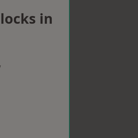
locks in
w