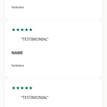
Yorkshire
★★★★★
“TESTIMONIAL”
NAME
Yorkshire
★★★★★
“TESTIMONIAL”