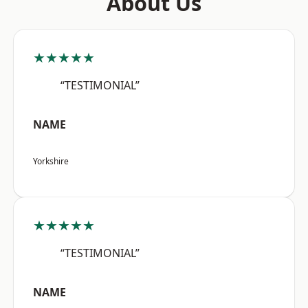
About Us
★★★★★
“TESTIMONIAL”
NAME
Yorkshire
★★★★★
“TESTIMONIAL”
NAME