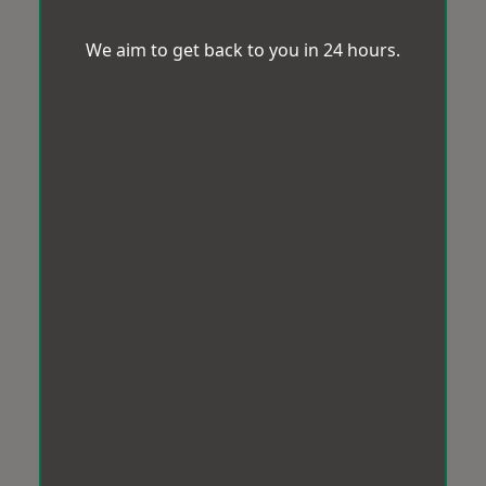
We aim to get back to you in 24 hours.