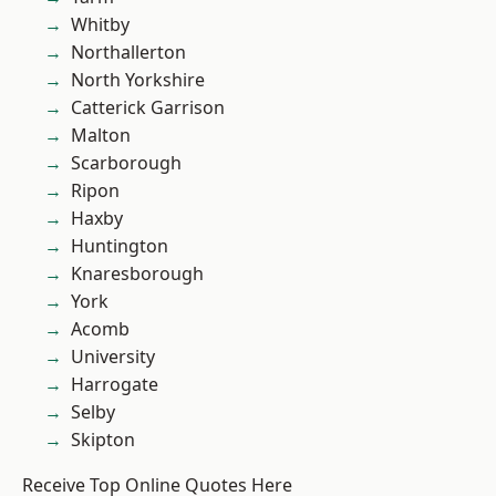
Whitby
Northallerton
North Yorkshire
Catterick Garrison
Malton
Scarborough
Ripon
Haxby
Huntington
Knaresborough
York
Acomb
University
Harrogate
Selby
Skipton
Receive Top Online Quotes Here