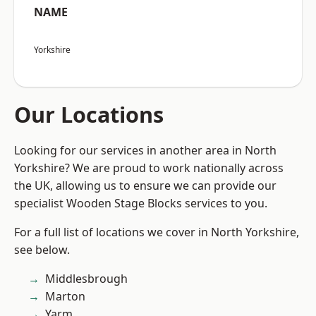
NAME
Yorkshire
Our Locations
Looking for our services in another area in North
Yorkshire? We are proud to work nationally across
the UK, allowing us to ensure we can provide our
specialist Wooden Stage Blocks services to you.
For a full list of locations we cover in North Yorkshire,
see below.
Middlesbrough
Marton
Yarm