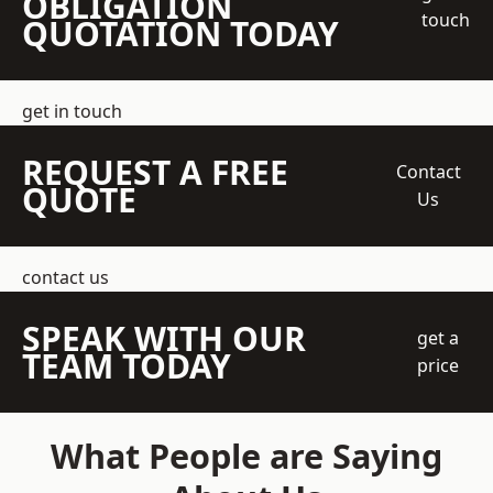
OBLIGATION
touch
QUOTATION TODAY
get in touch
REQUEST A FREE
Contact
QUOTE
Us
contact us
SPEAK WITH OUR
get a
TEAM TODAY
price
What People are Saying