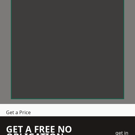
Get a Price
GET A FREE NO
get in