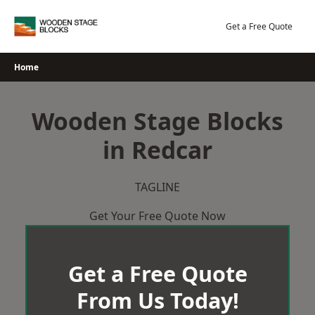
Skip
to
Get a Free Quote
content
Home
Wooden Stage Blocks
in Redcar
TAGLINE
Get Your Free Quote Now
Get a Free Quote
From Us Today!