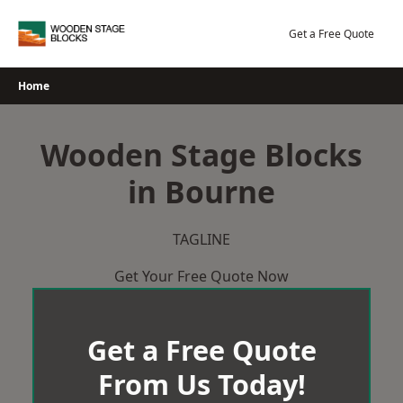
Skip
to
Get a Free Quote
content
Home
Wooden Stage Blocks
in Bourne
TAGLINE
Get Your Free Quote Now
Get a Free Quote
From Us Today!