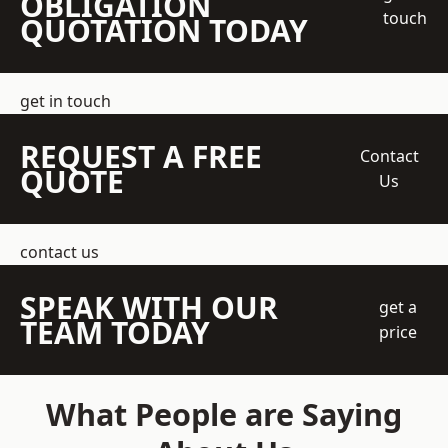
OBLIGATION
touch
QUOTATION TODAY
get in touch
REQUEST A FREE
Contact
QUOTE
Us
contact us
SPEAK WITH OUR
get a
TEAM TODAY
price
What People are Saying