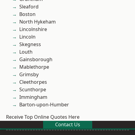
Sleaford
Boston
North Hykeham
Lincolnshire
Lincoln
Skegness
Louth
Gainsborough
Mablethorpe
Grimsby
Cleethorpes
Scunthorpe
Immingham
Barton-upon-Humber
Receive Top Online Quotes Here
Contact Us