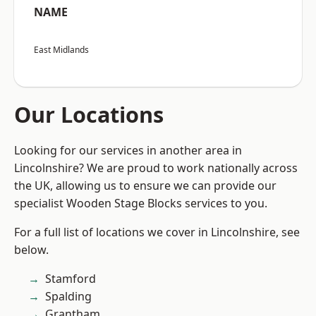
NAME
East Midlands
Our Locations
Looking for our services in another area in
Lincolnshire? We are proud to work nationally across
the UK, allowing us to ensure we can provide our
specialist Wooden Stage Blocks services to you.
For a full list of locations we cover in Lincolnshire, see
below.
Stamford
Spalding
Grantham