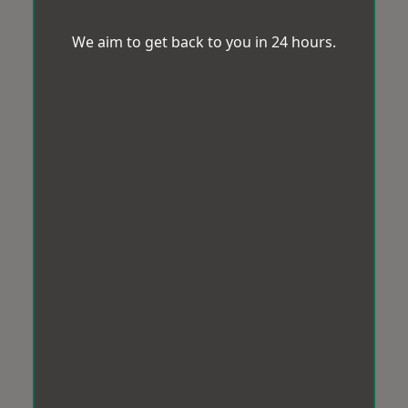
We aim to get back to you in 24 hours.