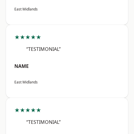
East Midlands
★★★★★
“TESTIMONIAL”
NAME
East Midlands
★★★★★
“TESTIMONIAL”