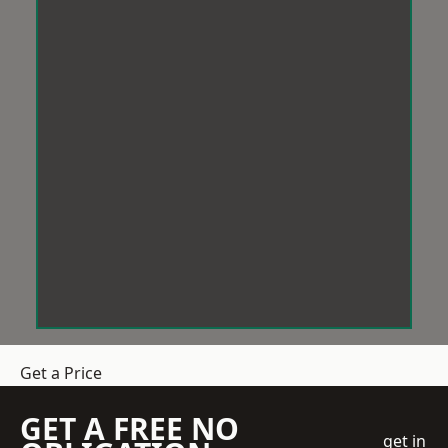
Get a Price
GET A FREE NO
get in