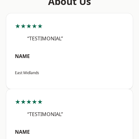
About Us
★★★★★
“TESTIMONIAL”
NAME
East Midlands
★★★★★
“TESTIMONIAL”
NAME