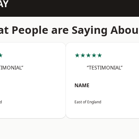
AY
t People are Saying Abou
★
★★★★★
TIMONIAL”
“TESTIMONIAL”
NAME
nd
East of England