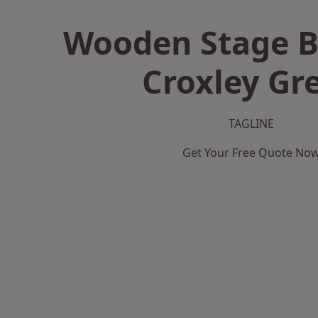
Wooden Stage B
Croxley Gr
TAGLINE
Get Your Free Quote No