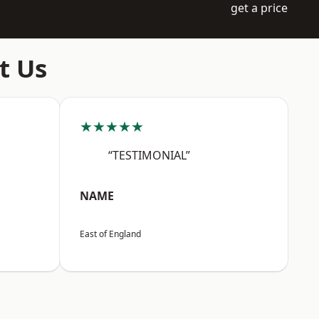
get a price
t Us
★★★★★
“TESTIMONIAL”
NAME
East of England