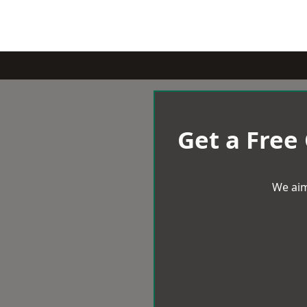
Get a Free
We aim