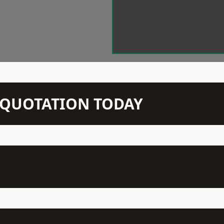
N QUOTATION TODAY