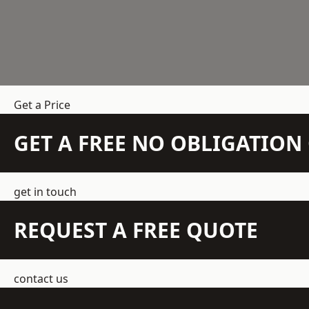
Get a Price
GET A FREE NO OBLIGATIO
get in touch
REQUEST A FREE QUOTE
contact us