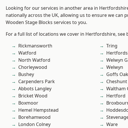
Looking for our services in another area in Hertfordshi
nationally across the UK, allowing us to ensure we can pr
Wooden Stage Blocks services to you.
For a full list of locations we cover in Hertfordshire, see
Rickmansworth
Tring
Watford
Hertfords
North Watford
Welwyn Ga
Chorleywood
Welwyn
Bushey
Goffs Oa
Carpenders Park
Cheshunt
Abbots Langley
Waltham 
Bricket Wood
Hertford
Boxmoor
Broxbour
Hemel Hempstead
Hoddesd
Borehamwood
Stevenag
London Colney
Ware