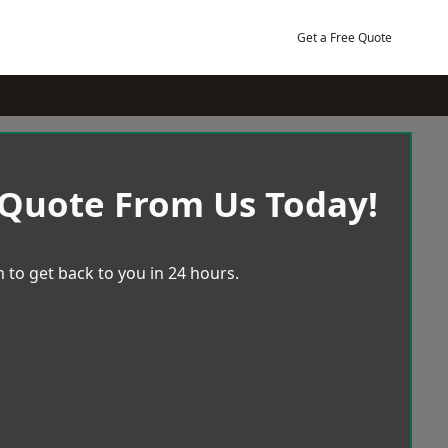
Get a Free Quote
 Quote From Us Today!
 to get back to you in 24 hours.