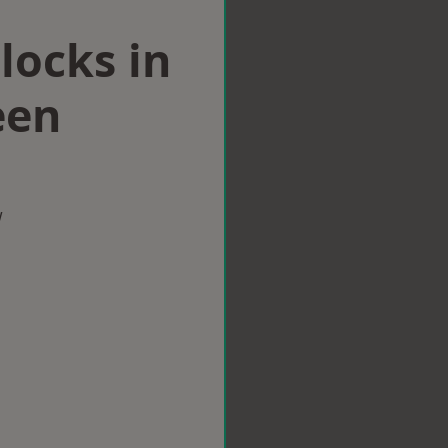
locks in
een
w