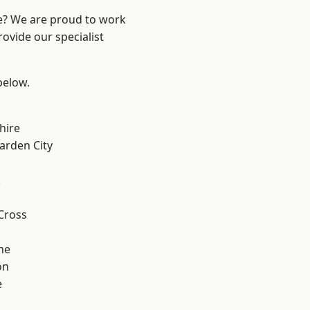
re? We are proud to work
ovide our specialist
 below.
hire
rden City
k
Cross
ne
on
e