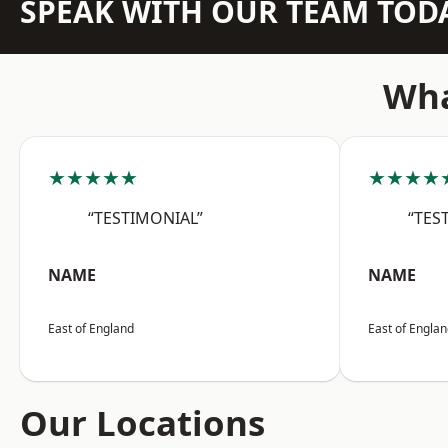
SPEAK WITH OUR TEAM TOD
Wha
★★★★★
★★★★
“TESTIMONIAL”
“TES
NAME
NAME
East of England
East of Engla
Our Locations