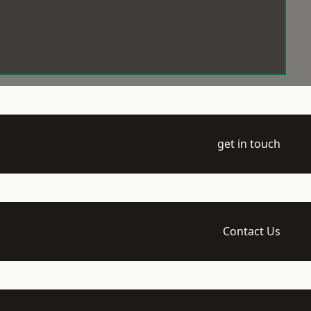
get in touch
Contact Us