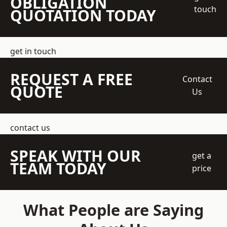
OBLIGATION
touch
QUOTATION TODAY
get in touch
REQUEST A FREE
Contact
QUOTE
Us
contact us
SPEAK WITH OUR
get a
TEAM TODAY
price
What People are Saying