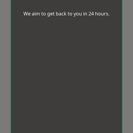
We aim to get back to you in 24 hours.