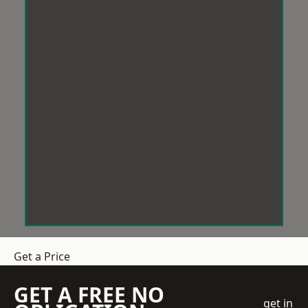
Get a Price
GET A FREE NO
get in