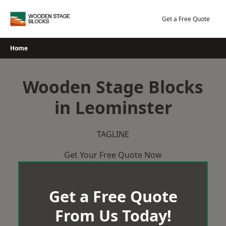
Skip
to
Get a Free Quote
content
Home
Wooden Stage Blocks
in Leominster
TAGLINE
Get Your Free Quote Now
Get a Free Quote
From Us Today!