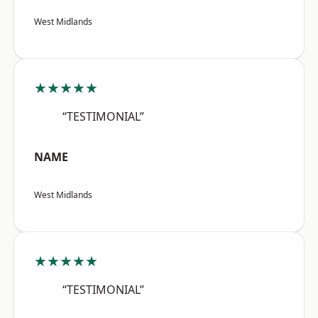
West Midlands
★★★★★
“TESTIMONIAL”
NAME
West Midlands
★★★★★
“TESTIMONIAL”