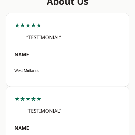
About Us
★★★★★
“TESTIMONIAL”
NAME
West Midlands
★★★★★
“TESTIMONIAL”
NAME