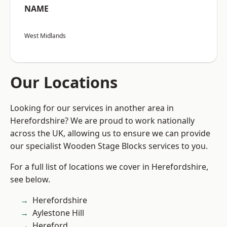
NAME
West Midlands
Our Locations
Looking for our services in another area in
Herefordshire? We are proud to work nationally
across the UK, allowing us to ensure we can provide
our specialist Wooden Stage Blocks services to you.
For a full list of locations we cover in Herefordshire,
see below.
Herefordshire
Aylestone Hill
Hereford