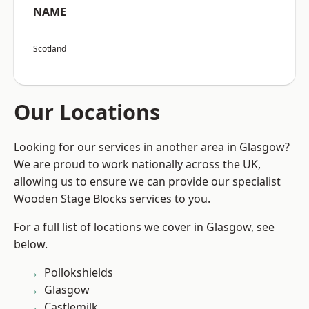
NAME
Scotland
Our Locations
Looking for our services in another area in Glasgow?
We are proud to work nationally across the UK,
allowing us to ensure we can provide our specialist
Wooden Stage Blocks services to you.
For a full list of locations we cover in Glasgow, see
below.
Pollokshields
Glasgow
Castlemilk