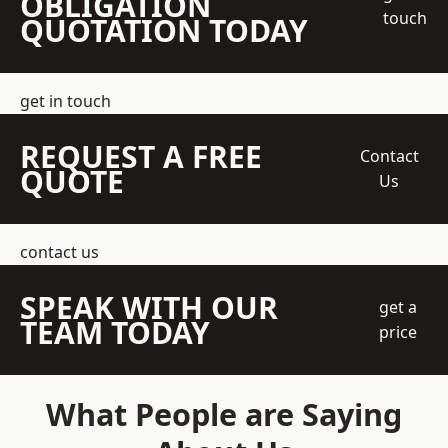
OBLIGATION
touch
QUOTATION TODAY
get in touch
REQUEST A FREE
Contact
QUOTE
Us
contact us
SPEAK WITH OUR
get a
TEAM TODAY
price
What People are Saying