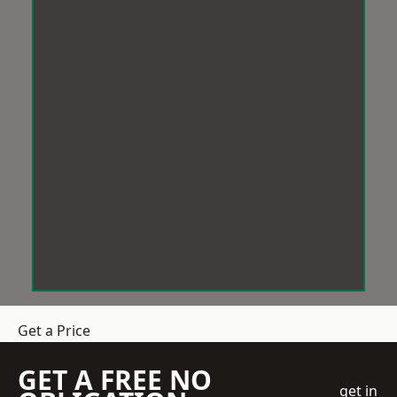
Get a Price
GET A FREE NO
get in