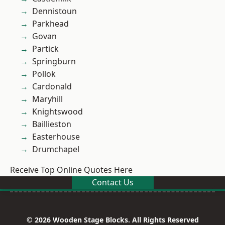
Dennistoun
Parkhead
Govan
Partick
Springburn
Pollok
Cardonald
Maryhill
Knightswood
Baillieston
Easterhouse
Drumchapel
Receive Top Online Quotes Here
Contact Us
© 2026 Wooden Stage Blocks. All Rights Reserved