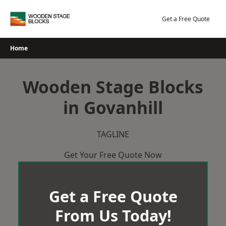
Skip
to
Get a Free Quote
content
Home
Wooden Stage Blocks
in Govanhill
TAGLINE
Get Your Free Quote Now
Get a Free Quote
From Us Today!