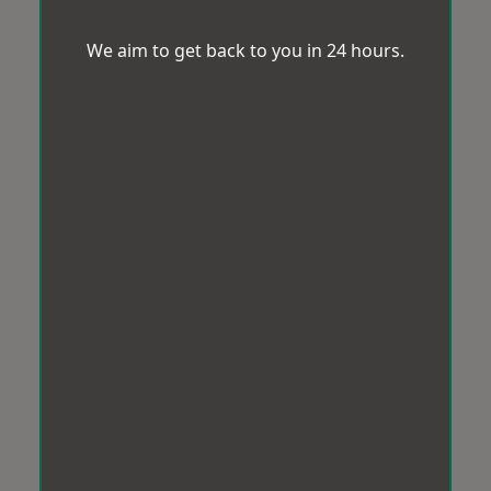
We aim to get back to you in 24 hours.