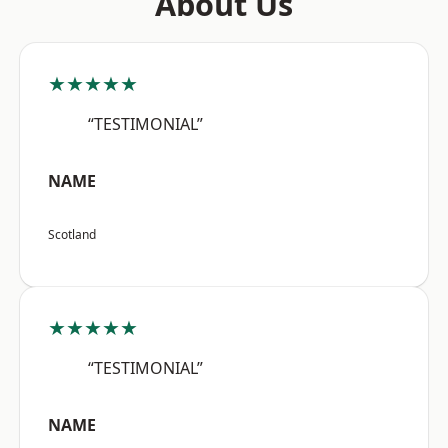
About Us
★★★★★
“TESTIMONIAL”
NAME
Scotland
★★★★★
“TESTIMONIAL”
NAME