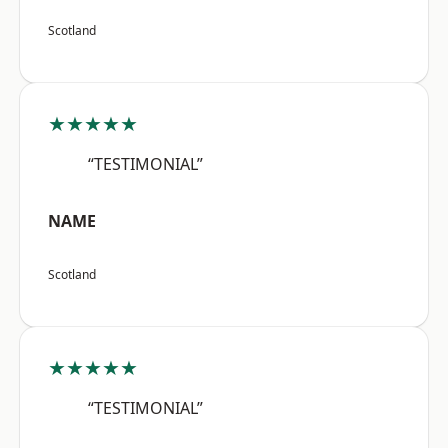
Scotland
★★★★★
“TESTIMONIAL”
NAME
Scotland
★★★★★
“TESTIMONIAL”