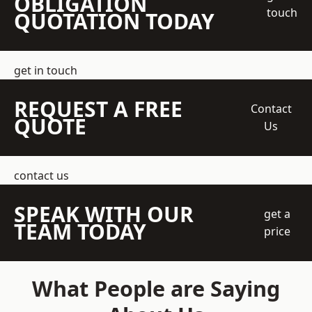
OBLIGATION
touch
QUOTATION TODAY
get in touch
REQUEST A FREE
Contact
QUOTE
Us
contact us
SPEAK WITH OUR
get a
TEAM TODAY
price
What People are Saying