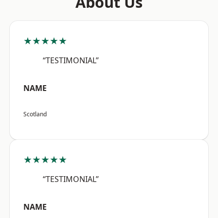
About Us
★★★★★
“TESTIMONIAL”
NAME
Scotland
★★★★★
“TESTIMONIAL”
NAME