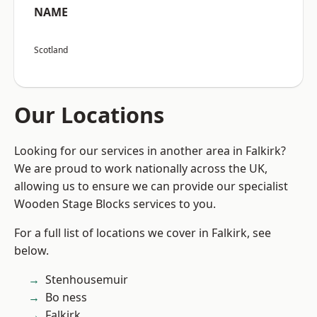
NAME
Scotland
Our Locations
Looking for our services in another area in Falkirk?
We are proud to work nationally across the UK,
allowing us to ensure we can provide our specialist
Wooden Stage Blocks services to you.
For a full list of locations we cover in Falkirk, see
below.
Stenhousemuir
Bo ness
Falkirk