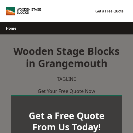
Skip
to
Get a Free Quote
content
Home
Wooden Stage Blocks
in Grangemouth
TAGLINE
Get Your Free Quote Now
Get a Free Quote
From Us Today!