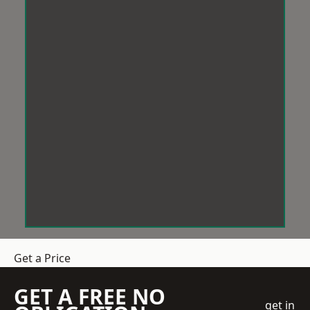
Get a Price
GET A FREE NO
get in