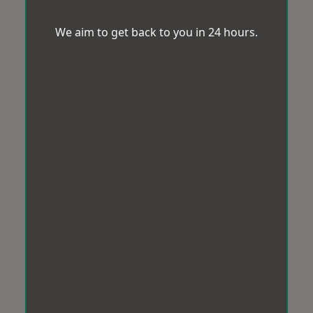
We aim to get back to you in 24 hours.