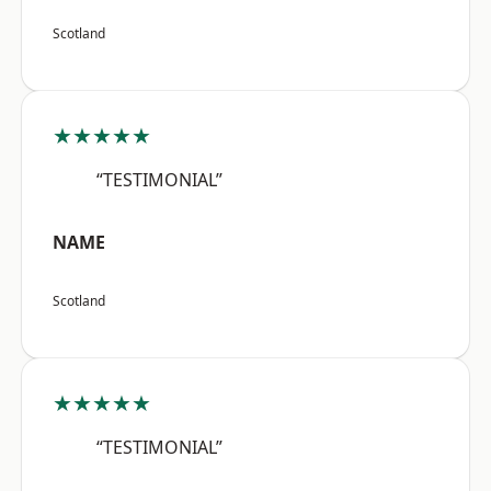
Scotland
★★★★★
“TESTIMONIAL”
NAME
Scotland
★★★★★
“TESTIMONIAL”