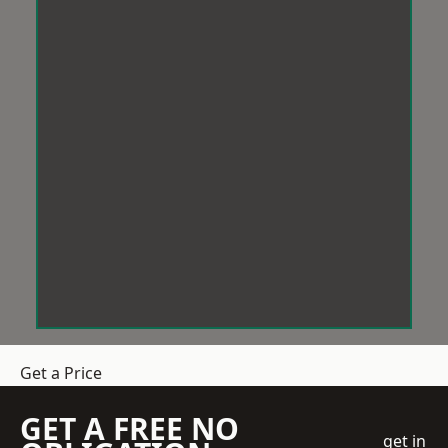
Get a Price
GET A FREE NO
get in