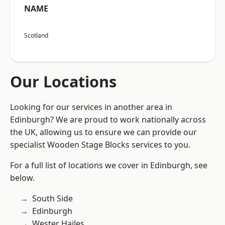
NAME
Scotland
Our Locations
Looking for our services in another area in
Edinburgh? We are proud to work nationally across
the UK, allowing us to ensure we can provide our
specialist Wooden Stage Blocks services to you.
For a full list of locations we cover in Edinburgh, see
below.
South Side
Edinburgh
Wester Hailes