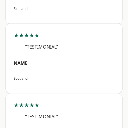
Scotland
★★★★★
“TESTIMONIAL”
NAME
Scotland
★★★★★
“TESTIMONIAL”