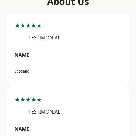
About Us
★★★★★
“TESTIMONIAL”
NAME
Scotland
★★★★★
“TESTIMONIAL”
NAME