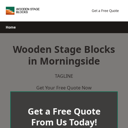
Skip
to
Get a Free Quote
content
Home
Wooden Stage Blocks
in Morningside
TAGLINE
Get Your Free Quote Now
Get a Free Quote
From Us Today!