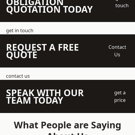
OBLIGATION
touch
QUOTATION TODAY
get in touch
REQUEST A FREE
Contact
QUOTE
Us
contact us
SPEAK WITH OUR
get a
TEAM TODAY
price
What People are Saying