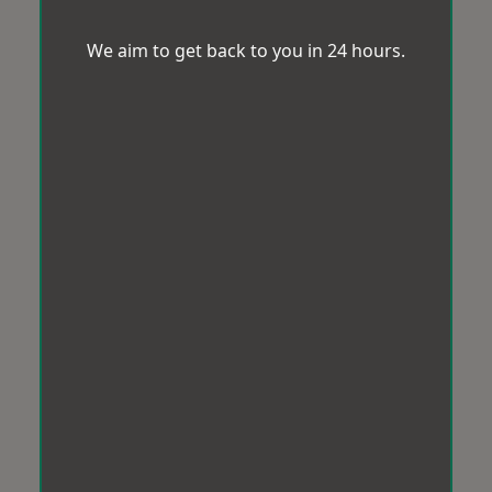
We aim to get back to you in 24 hours.