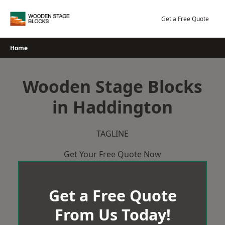
Skip
to
Get a Free Quote
content
Home
Wooden Stage Blocks
in Haddington
TAGLINE
Get Your Free Quote Now
Get a Free Quote
From Us Today!