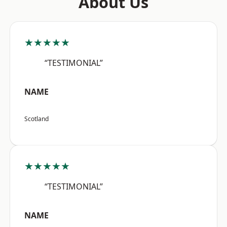
About Us
★★★★★
“TESTIMONIAL”
NAME
Scotland
★★★★★
“TESTIMONIAL”
NAME