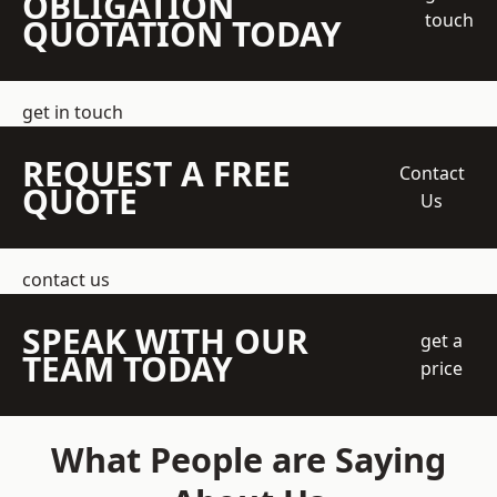
OBLIGATION
touch
QUOTATION TODAY
get in touch
REQUEST A FREE
Contact
QUOTE
Us
contact us
SPEAK WITH OUR
get a
TEAM TODAY
price
What People are Saying