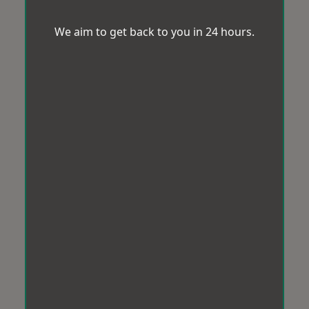
We aim to get back to you in 24 hours.