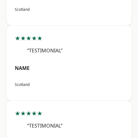
Scotland
★★★★★
“TESTIMONIAL”
NAME
Scotland
★★★★★
“TESTIMONIAL”