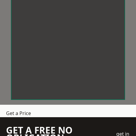
Get a Price
GET A FREE NO
get in