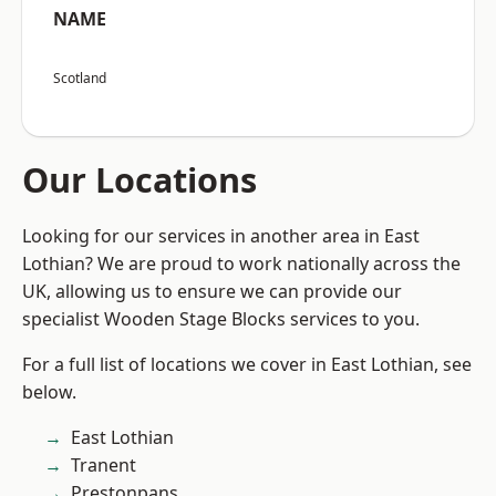
NAME
Scotland
Our Locations
Looking for our services in another area in East
Lothian? We are proud to work nationally across the
UK, allowing us to ensure we can provide our
specialist Wooden Stage Blocks services to you.
For a full list of locations we cover in East Lothian, see
below.
East Lothian
Tranent
Prestonpans