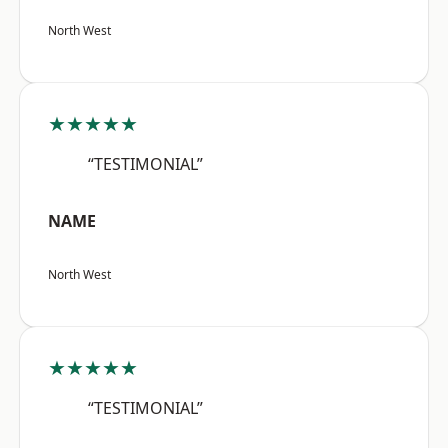
North West
★★★★★
“TESTIMONIAL”
NAME
North West
★★★★★
“TESTIMONIAL”