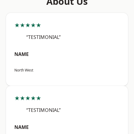
About Us
★★★★★
“TESTIMONIAL”
NAME
North West
★★★★★
“TESTIMONIAL”
NAME