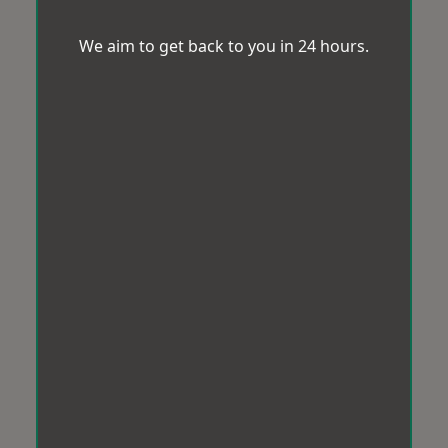
We aim to get back to you in 24 hours.