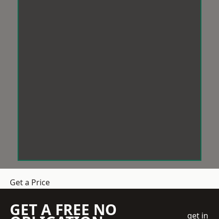
Get a Price
GET A FREE NO
get in