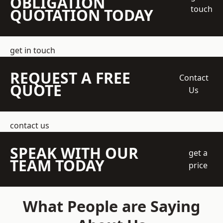
OBLIGATION
touch
QUOTATION TODAY
get in touch
REQUEST A FREE
Contact
QUOTE
Us
contact us
SPEAK WITH OUR
get a
TEAM TODAY
price
What People are Saying