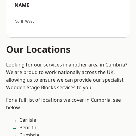
NAME
North West
Our Locations
Looking for our services in another area in Cumbria?
We are proud to work nationally across the UK,
allowing us to ensure we can provide our specialist
Wooden Stage Blocks services to you.
For a full list of locations we cover in Cumbria, see
below.
Carlisle
Penrith
Cumbria