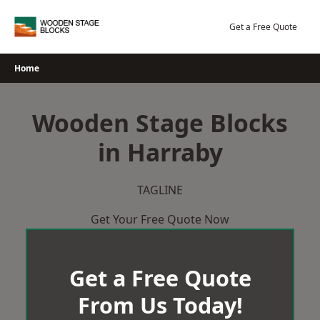
Skip
to
Get a Free Quote
content
Home
Wooden Stage Blocks
in Harraby
TAGLINE
Get Your Free Quote Now
Get a Free Quote
From Us Today!