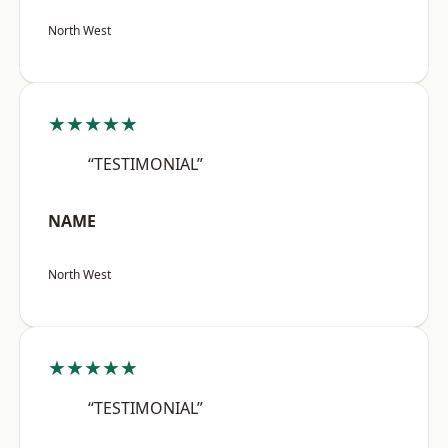
North West
★★★★★
“TESTIMONIAL”
NAME
North West
★★★★★
“TESTIMONIAL”