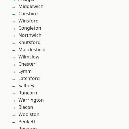
Middlewich
Cheshire
Winsford
Congleton
Northwich
Knutsford
Macclesfield
Wilmslow
Chester
Lymm
Latchford
Saltney
Runcorn
Warrington
Blacon
Woolston
Penketh
Poynton