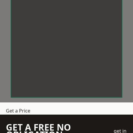
Get a Price
GET A FREE NO
get in