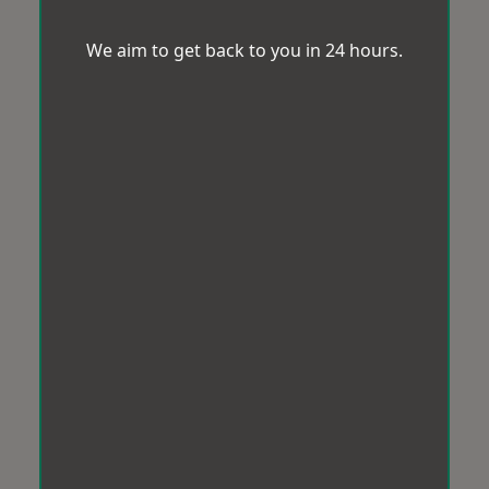
We aim to get back to you in 24 hours.