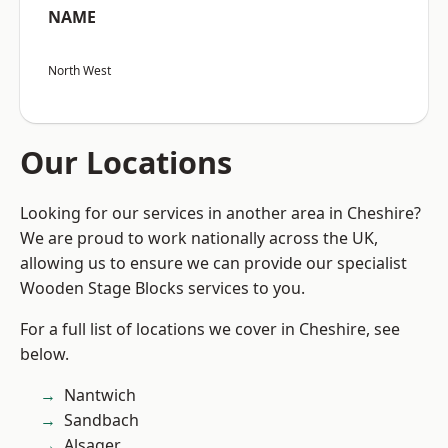
NAME
North West
Our Locations
Looking for our services in another area in Cheshire?
We are proud to work nationally across the UK,
allowing us to ensure we can provide our specialist
Wooden Stage Blocks services to you.
For a full list of locations we cover in Cheshire, see
below.
Nantwich
Sandbach
Alsager