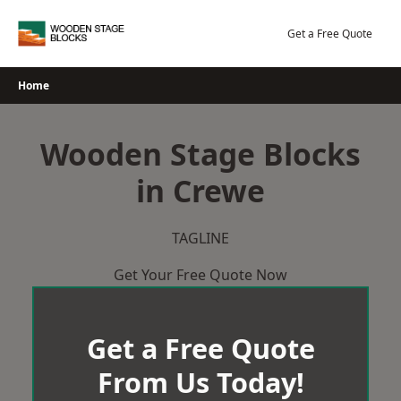
Skip
to
Get a Free Quote
content
Home
Wooden Stage Blocks
in Crewe
TAGLINE
Get Your Free Quote Now
Get a Free Quote
From Us Today!