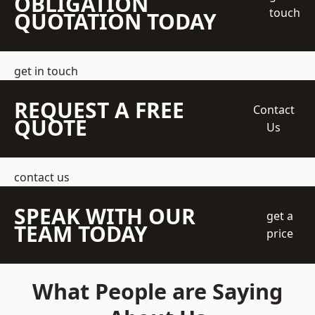
OBLIGATION
touch
QUOTATION TODAY
get in touch
REQUEST A FREE
Contact
QUOTE
Us
contact us
SPEAK WITH OUR
get a
TEAM TODAY
price
What People are Saying