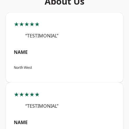
About Us
★★★★★
“TESTIMONIAL”
NAME
North West
★★★★★
“TESTIMONIAL”
NAME