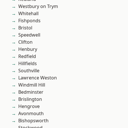
Westbury on Trym
Whitehall
Fishponds
Bristol
Speedwell
Clifton
Henbury
Redfield
Hillfields
Southville
Lawrence Weston
Windmill Hill
Bedminster
Brislington
Hengrove
Avonmouth
Bishopsworth
Stockwood