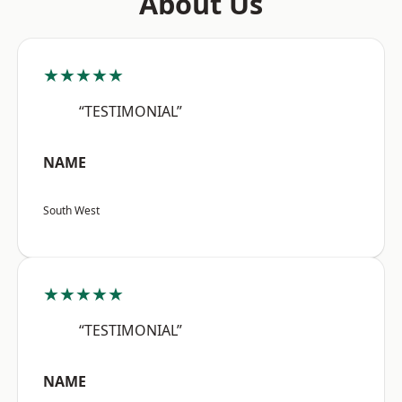
About Us
★★★★★
“TESTIMONIAL”
NAME
South West
★★★★★
“TESTIMONIAL”
NAME