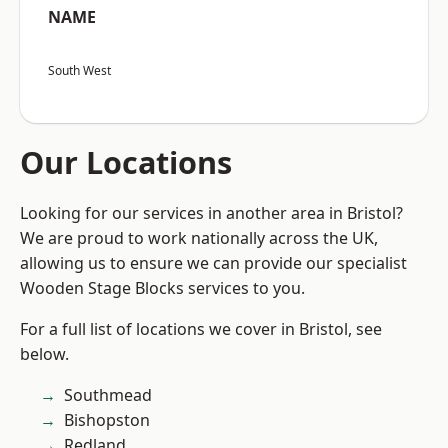
NAME
South West
Our Locations
Looking for our services in another area in Bristol?
We are proud to work nationally across the UK,
allowing us to ensure we can provide our specialist
Wooden Stage Blocks services to you.
For a full list of locations we cover in Bristol, see
below.
Southmead
Bishopston
Redland