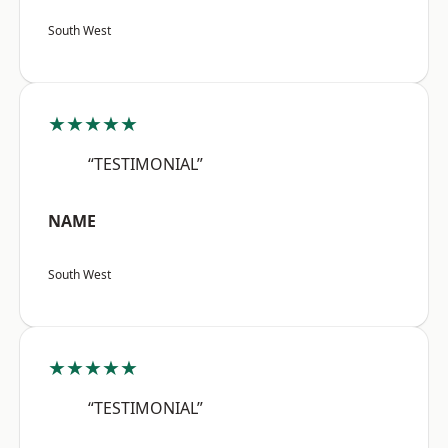
South West
★★★★★
“TESTIMONIAL”
NAME
South West
★★★★★
“TESTIMONIAL”