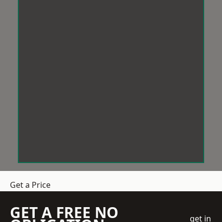
Get a Price
GET A FREE NO
get in