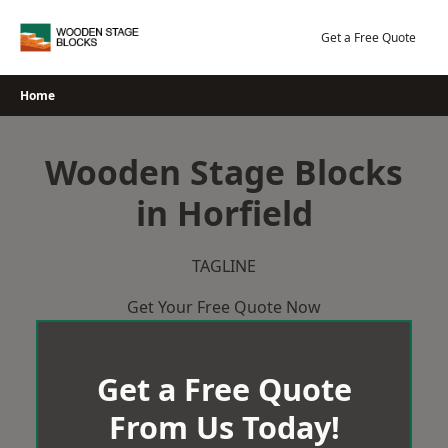
Skip
to
Get a Free Quote
content
Home
Wooden Stage Blocks
in Horfield
TAGLINE
Get Your Free Quote Now
Get a Free Quote
From Us Today!