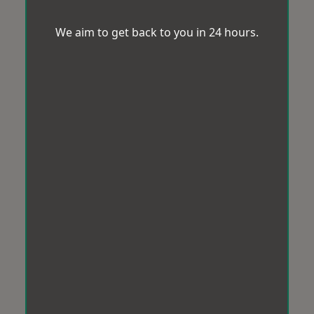
We aim to get back to you in 24 hours.