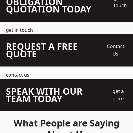
OBLIGATION
touch
QUOTATION TODAY
get in touch
REQUEST A FREE
Contact
QUOTE
Us
contact us
SPEAK WITH OUR
get a
TEAM TODAY
price
What People are Saying