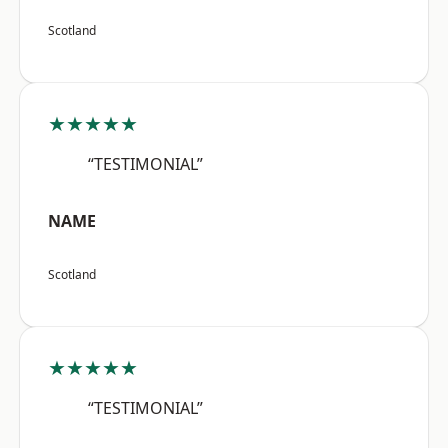
Scotland
★★★★★
“TESTIMONIAL”
NAME
Scotland
★★★★★
“TESTIMONIAL”