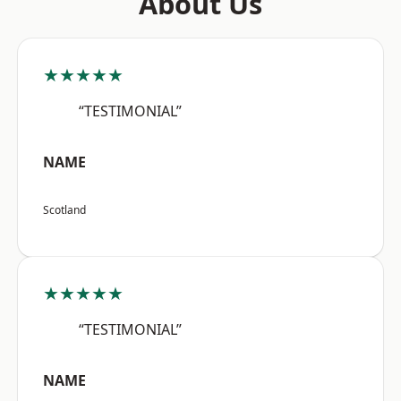
About Us
★★★★★
“TESTIMONIAL”
NAME
Scotland
★★★★★
“TESTIMONIAL”
NAME