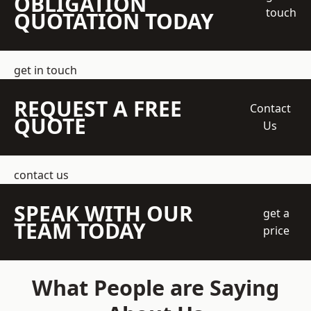
OBLIGATION
touch
QUOTATION TODAY
get in touch
REQUEST A FREE
Contact
QUOTE
Us
contact us
SPEAK WITH OUR
get a
TEAM TODAY
price
What People are Saying