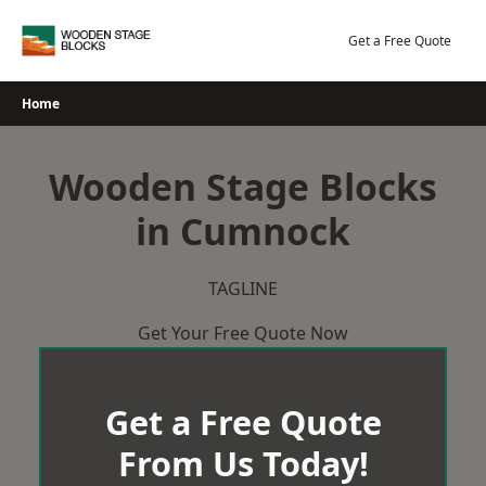
Skip
to
Get a Free Quote
content
Home
Wooden Stage Blocks
in Cumnock
TAGLINE
Get Your Free Quote Now
Get a Free Quote
From Us Today!