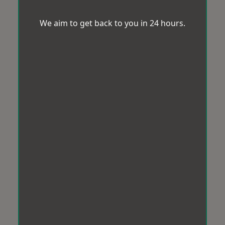
We aim to get back to you in 24 hours.