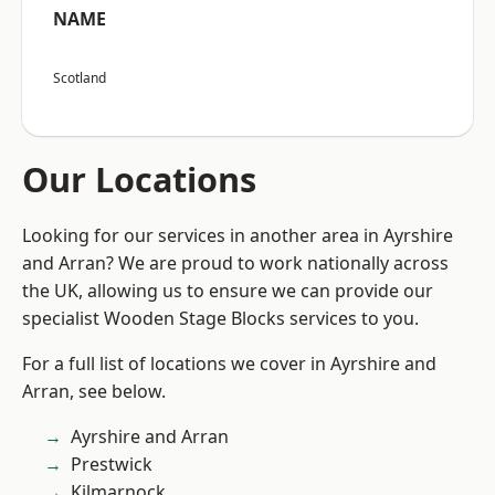
NAME
Scotland
Our Locations
Looking for our services in another area in Ayrshire
and Arran? We are proud to work nationally across
the UK, allowing us to ensure we can provide our
specialist Wooden Stage Blocks services to you.
For a full list of locations we cover in Ayrshire and
Arran, see below.
Ayrshire and Arran
Prestwick
Kilmarnock