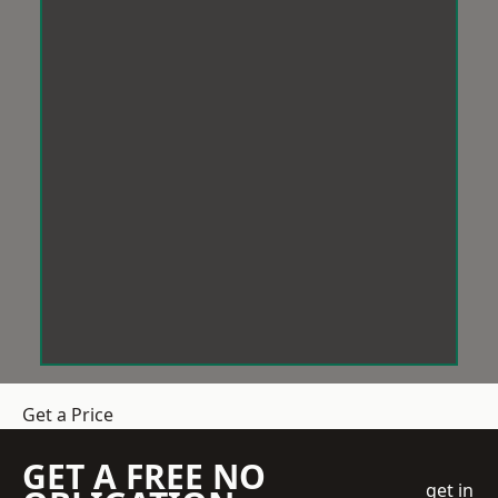
Get a Price
GET A FREE NO
get in